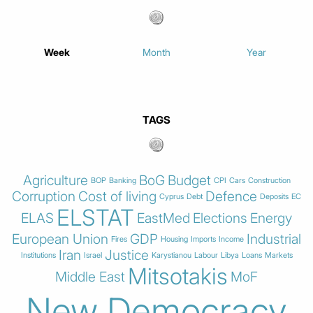
Week
Month
Year
TAGS
Agriculture
BoG
Budget
BOP
Banking
CPI
Cars
Construction
Corruption
Cost of living
Defence
Cyprus
Debt
Deposits
EC
ELSTAT
ELAS
EastMed
Elections
Energy
European Union
GDP
Industrial
Fires
Housing
Imports
Income
Iran
Justice
Institutions
Israel
Karystianou
Labour
Libya
Loans
Markets
Mitsotakis
Middle East
MoF
New Democracy