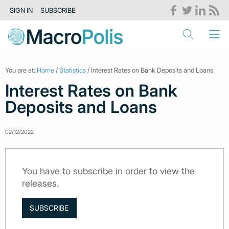
SIGN IN
SUBSCRIBE
You are at:
Home
/
Statistics
/ Interest Rates on Bank Deposits and Loans
Interest Rates on Bank
Deposits and Loans
02/12/2022
You have to subscribe in order to view the
releases.
SUBSCRIBE