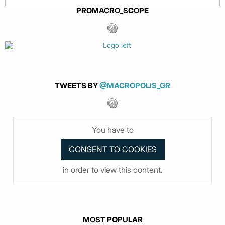
PROMACRO_SCOPE
TWEETS BY
@MACROPOLIS_GR
You have to
in order to view this content.
MOST POPULAR