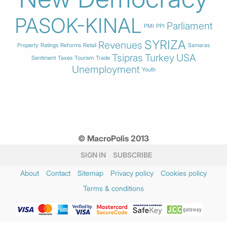
PASOK-KINAL
Parliament
PMI
PPI
SYRIZA
Revenues
Property
Ratings
Reforms
Retail
Samaras
Tsipras
Turkey
USA
Sentiment
Taxes
Tourism
Trade
Unemployment
Youth
© MacroPolis 2013
SIGN IN
SUBSCRIBE
About
Contact
Sitemap
Privacy policy
Cookies policy
Terms & conditions