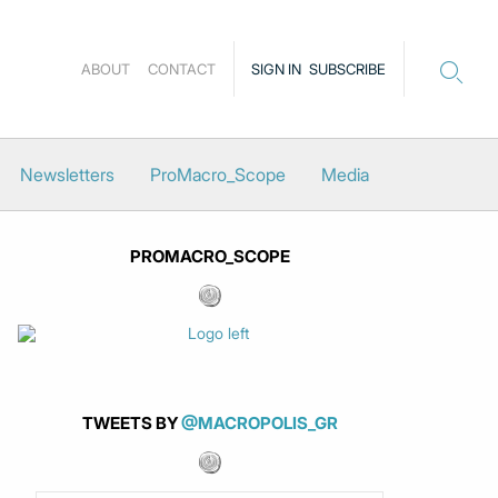
ABOUT
CONTACT
SIGN IN
SUBSCRIBE
Newsletters
ProMacro_Scope
Media
PROMACRO_SCOPE
TWEETS BY
@MACROPOLIS_GR