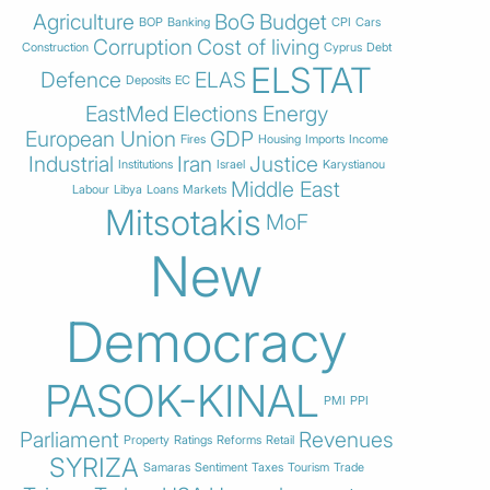
Agriculture
BoG
Budget
BOP
Banking
CPI
Cars
Corruption
Cost of living
Construction
Cyprus
Debt
ELSTAT
Defence
ELAS
Deposits
EC
EastMed
Elections
Energy
European Union
GDP
Fires
Housing
Imports
Income
Industrial
Iran
Justice
Institutions
Israel
Karystianou
Middle East
Labour
Libya
Loans
Markets
Mitsotakis
MoF
New
Democracy
PASOK-KINAL
PMI
PPI
Parliament
Revenues
Property
Ratings
Reforms
Retail
SYRIZA
Samaras
Sentiment
Taxes
Tourism
Trade