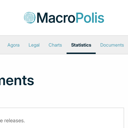
Agora
Legal
Charts
Statistics
Documents
ments
e releases.