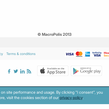
© MacroPolis 2013
cy
Terms & conditions
 on site performance and usage. By clicking "I consent", you
re, visit the cookies section of our
privacy policy
.