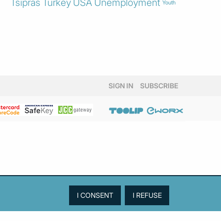
Tsipras
Turkey
USA
Unemployment
Youth
SIGN IN
SUBSCRIBE