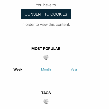
You have to
in order to view this content.
MOST POPULAR
Week
Month
Year
TAGS