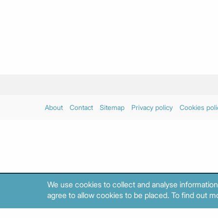
About
Contact
Sitemap
Privacy policy
Cookies poli
We use cookies to collect and analyse information
agree to allow cookies to be placed. To find out mo