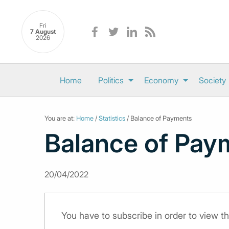
Fri
7 August
2026
Home
Politics
Economy
Society
You are at:
Home
/
Statistics
/ Balance of Payments
Balance of Pay
20/04/2022
You have to subscribe in order to view th