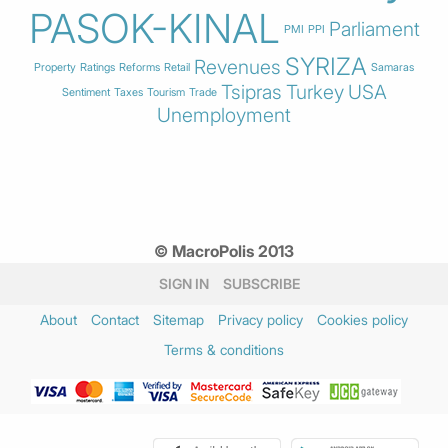
PASOK-KINAL
Parliament
PMI
PPI
SYRIZA
Revenues
Property
Ratings
Reforms
Retail
Samaras
Tsipras
Turkey
USA
Sentiment
Taxes
Tourism
Trade
Unemployment
© MacroPolis 2013
SIGN IN
SUBSCRIBE
About
Contact
Sitemap
Privacy policy
Cookies policy
Terms & conditions