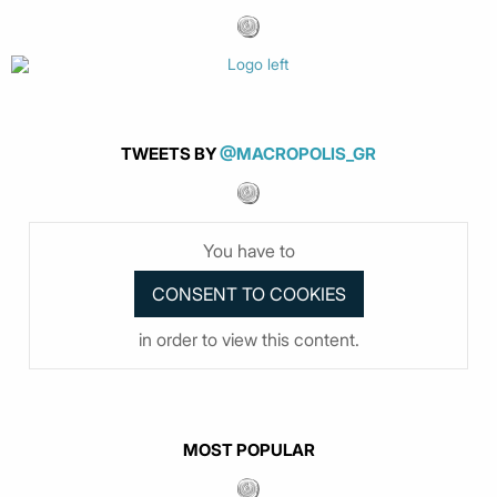
TWEETS BY
@MACROPOLIS_GR
You have to
in order to view this content.
MOST POPULAR