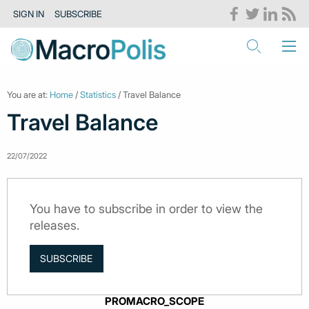
SIGN IN
SUBSCRIBE
You are at:
Home
/
Statistics
/ Travel Balance
Travel Balance
22/07/2022
You have to subscribe in order to view the
releases.
SUBSCRIBE
PROMACRO_SCOPE