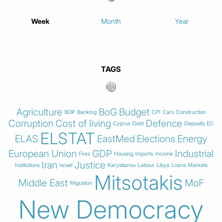
Week
Month
Year
TAGS
Agriculture
BoG
Budget
BOP
Banking
CPI
Cars
Construction
Corruption
Cost of living
Defence
Cyprus
Debt
Deposits
EC
ELSTAT
ELAS
EastMed
Elections
Energy
European Union
GDP
Industrial
Fires
Housing
Imports
Income
Iran
Justice
Institutions
Israel
Karystianou
Labour
Libya
Loans
Markets
Mitsotakis
Middle East
MoF
Migration
New Democracy