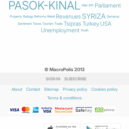
PASOK-KINAL
Parliament
PMI
PPI
SYRIZA
Revenues
Property
Ratings
Reforms
Retail
Samaras
Tsipras
Turkey
USA
Sentiment
Taxes
Tourism
Trade
Unemployment
Youth
© MacroPolis 2013
SIGN IN
SUBSCRIBE
About
Contact
Sitemap
Privacy policy
Cookies policy
Terms & conditions