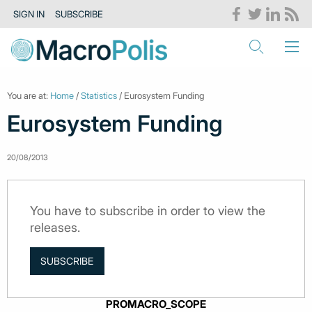
SIGN IN
SUBSCRIBE
You are at:
Home
/
Statistics
/ Eurosystem Funding
Eurosystem Funding
20/08/2013
You have to subscribe in order to view the
releases.
SUBSCRIBE
PROMACRO_SCOPE