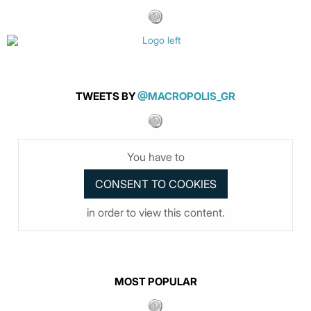
TWEETS BY
@MACROPOLIS_GR
You have to
in order to view this content.
MOST POPULAR