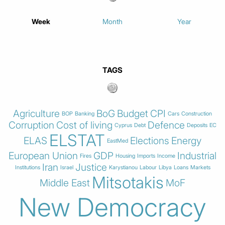
Week
Month
Year
TAGS
Agriculture
BoG
Budget
CPI
BOP
Banking
Cars
Construction
Corruption
Cost of living
Defence
Cyprus
Debt
Deposits
EC
ELSTAT
ELAS
Elections
Energy
EastMed
European Union
GDP
Industrial
Fires
Housing
Imports
Income
Iran
Justice
Institutions
Israel
Karystianou
Labour
Libya
Loans
Markets
Mitsotakis
Middle East
MoF
New Democracy