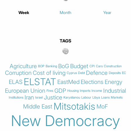
Week
Month
Year
TAGS
Agriculture
BoG
Budget
BOP
Banking
CPI
Cars
Construction
Corruption
Cost of living
Defence
Cyprus
Debt
Deposits
EC
ELSTAT
ELAS
EastMed
Elections
Energy
European Union
GDP
Industrial
Fires
Housing
Imports
Income
Iran
Justice
Institutions
Israel
Karystianou
Labour
Libya
Loans
Markets
Mitsotakis
Middle East
MoF
New Democracy