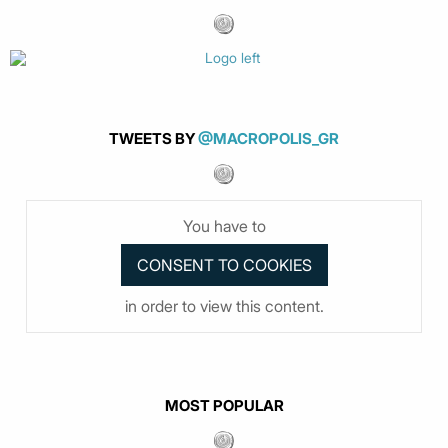
TWEETS BY
@MACROPOLIS_GR
You have to
in order to view this content.
MOST POPULAR