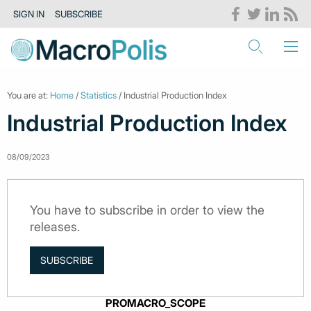
SIGN IN
SUBSCRIBE
You are at:
Home
/
Statistics
/ Industrial Production Index
Industrial Production Index
08/09/2023
You have to subscribe in order to view the
releases.
SUBSCRIBE
PROMACRO_SCOPE