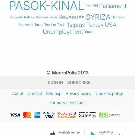
PASOK-KINAL
Parliament
PMI
PPI
SYRIZA
Revenues
Property
Ratings
Reforms
Retail
Samaras
Tsipras
Turkey
USA
Sentiment
Taxes
Tourism
Trade
Unemployment
Youth
© MacroPolis 2013
SIGN IN
SUBSCRIBE
About
Contact
Sitemap
Privacy policy
Cookies policy
Terms & conditions