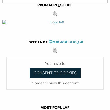
PROMACRO_SCOPE
TWEETS BY
@MACROPOLIS_GR
You have to
in order to view this content.
MOST POPULAR