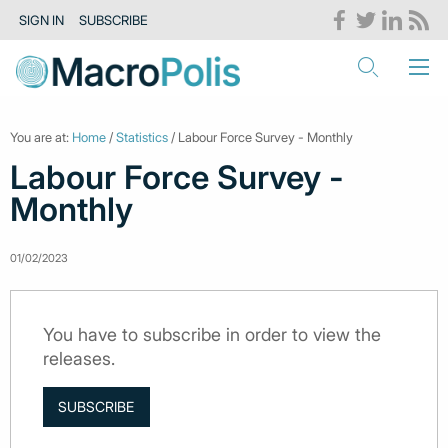
SIGN IN
SUBSCRIBE
You are at:
Home
/
Statistics
/ Labour Force Survey - Monthly
Labour Force Survey -
Monthly
01/02/2023
You have to subscribe in order to view the
releases.
SUBSCRIBE