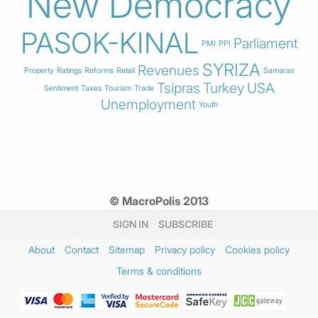
New Democracy
PASOK-KINAL
Parliament
PMI
PPI
SYRIZA
Revenues
Property
Ratings
Reforms
Retail
Samaras
Tsipras
Turkey
USA
Sentiment
Taxes
Tourism
Trade
Unemployment
Youth
© MacroPolis 2013
SIGN IN
SUBSCRIBE
About
Contact
Sitemap
Privacy policy
Cookies policy
Terms & conditions