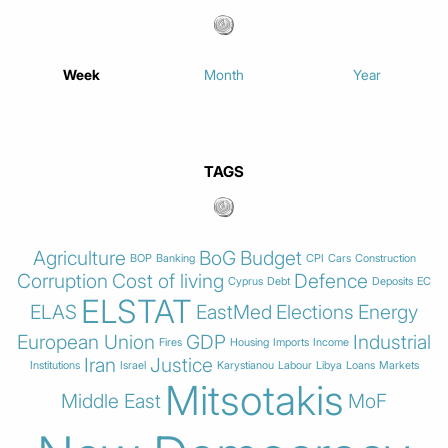
Week
Month
Year
TAGS
Agriculture
BoG
Budget
BOP
Banking
CPI
Cars
Construction
Corruption
Cost of living
Defence
Cyprus
Debt
Deposits
EC
ELSTAT
ELAS
EastMed
Elections
Energy
European Union
GDP
Industrial
Fires
Housing
Imports
Income
Iran
Justice
Institutions
Israel
Karystianou
Labour
Libya
Loans
Markets
Mitsotakis
Middle East
MoF