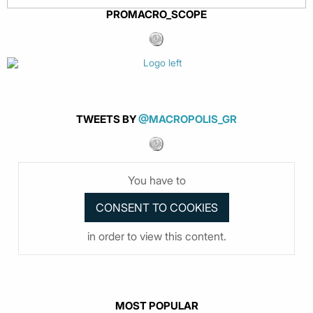
PROMACRO_SCOPE
TWEETS BY
@MACROPOLIS_GR
You have to
in order to view this content.
MOST POPULAR