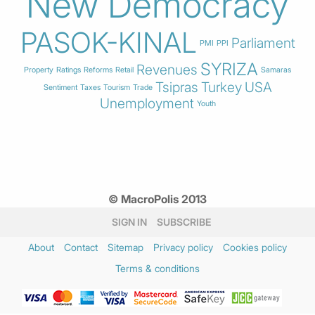
New Democracy
PASOK-KINAL
Parliament
PMI
PPI
SYRIZA
Revenues
Property
Ratings
Reforms
Retail
Samaras
Tsipras
Turkey
USA
Sentiment
Taxes
Tourism
Trade
Unemployment
Youth
© MacroPolis 2013
SIGN IN
SUBSCRIBE
About
Contact
Sitemap
Privacy policy
Cookies policy
Terms & conditions