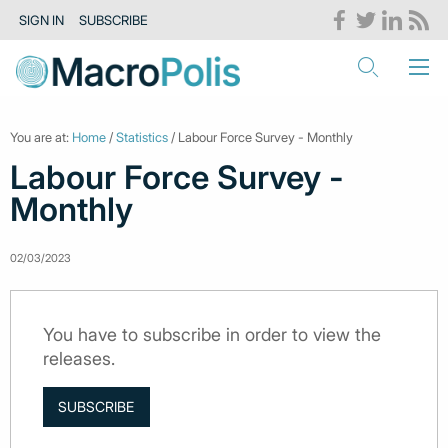
SIGN IN
SUBSCRIBE
You are at:
Home
/
Statistics
/ Labour Force Survey - Monthly
Labour Force Survey -
Monthly
02/03/2023
You have to subscribe in order to view the
releases.
SUBSCRIBE