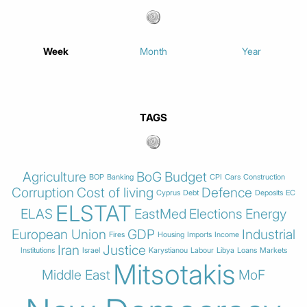
Week
Month
Year
TAGS
Agriculture
BoG
Budget
BOP
Banking
CPI
Cars
Construction
Corruption
Cost of living
Defence
Cyprus
Debt
Deposits
EC
ELSTAT
ELAS
EastMed
Elections
Energy
European Union
GDP
Industrial
Fires
Housing
Imports
Income
Iran
Justice
Institutions
Israel
Karystianou
Labour
Libya
Loans
Markets
Mitsotakis
Middle East
MoF