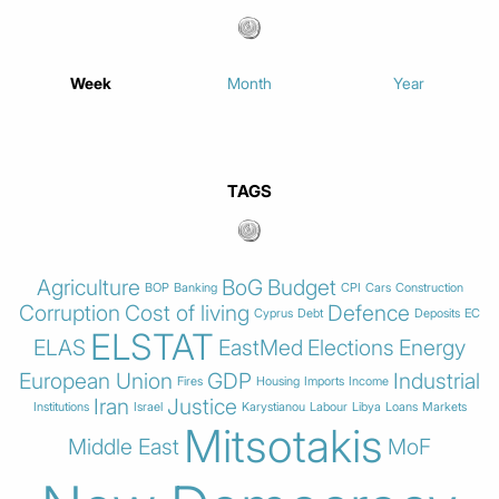
Week
Month
Year
TAGS
Agriculture
BoG
Budget
BOP
Banking
CPI
Cars
Construction
Corruption
Cost of living
Defence
Cyprus
Debt
Deposits
EC
ELSTAT
ELAS
EastMed
Elections
Energy
European Union
GDP
Industrial
Fires
Housing
Imports
Income
Iran
Justice
Institutions
Israel
Karystianou
Labour
Libya
Loans
Markets
Mitsotakis
Middle East
MoF