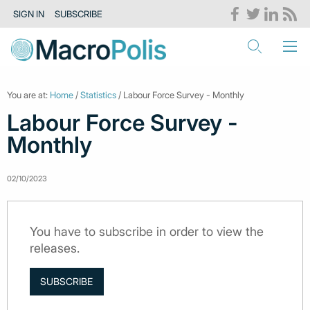
SIGN IN
SUBSCRIBE
You are at:
Home
/
Statistics
/ Labour Force Survey - Monthly
Labour Force Survey -
Monthly
02/10/2023
You have to subscribe in order to view the
releases.
SUBSCRIBE