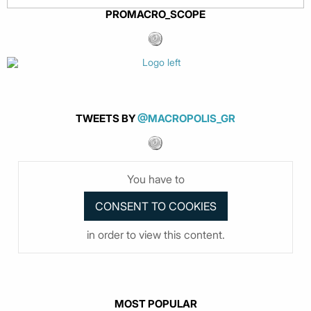
PROMACRO_SCOPE
TWEETS BY
@MACROPOLIS_GR
You have to
in order to view this content.
MOST POPULAR