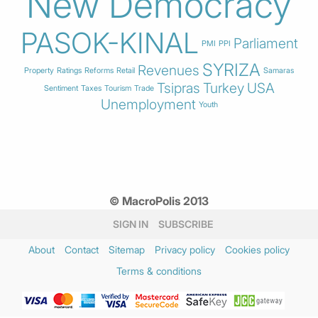
New Democracy
PASOK-KINAL
Parliament
PMI
PPI
SYRIZA
Revenues
Property
Ratings
Reforms
Retail
Samaras
Tsipras
Turkey
USA
Sentiment
Taxes
Tourism
Trade
Unemployment
Youth
© MacroPolis 2013
SIGN IN
SUBSCRIBE
About
Contact
Sitemap
Privacy policy
Cookies policy
Terms & conditions