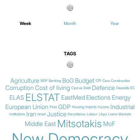
Week
Month
Year
TAGS
Agriculture
BoG
Budget
BOP
Banking
CPI
Cars
Construction
Corruption
Cost of living
Defence
Cyprus
Debt
Deposits
EC
ELSTAT
ELAS
EastMed
Elections
Energy
European Union
GDP
Industrial
Fires
Housing
Imports
Income
Iran
Justice
Institutions
Israel
Karystianou
Labour
Libya
Loans
Markets
Mitsotakis
Middle East
MoF
New Democracy