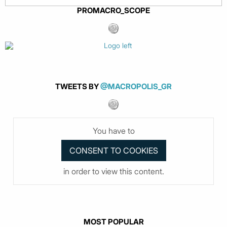
PROMACRO_SCOPE
TWEETS BY
@MACROPOLIS_GR
You have to
in order to view this content.
MOST POPULAR