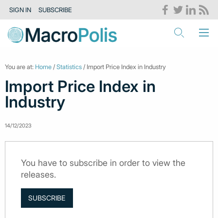
SIGN IN
SUBSCRIBE
You are at:
Home
/
Statistics
/ Import Price Index in Industry
Import Price Index in
Industry
14/12/2023
You have to subscribe in order to view the
releases.
SUBSCRIBE