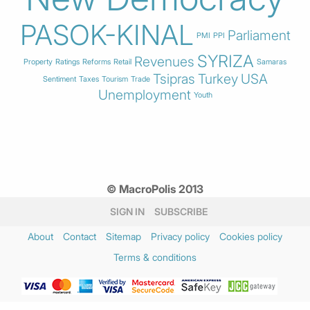
PASOK-KINAL
Parliament
PMI
PPI
SYRIZA
Revenues
Property
Ratings
Reforms
Retail
Samaras
Tsipras
Turkey
USA
Sentiment
Taxes
Tourism
Trade
Unemployment
Youth
© MacroPolis 2013
SIGN IN
SUBSCRIBE
About
Contact
Sitemap
Privacy policy
Cookies policy
Terms & conditions