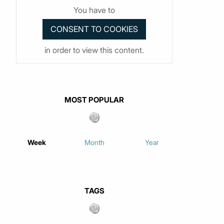
You have to
in order to view this content.
MOST POPULAR
Week
Month
Year
TAGS