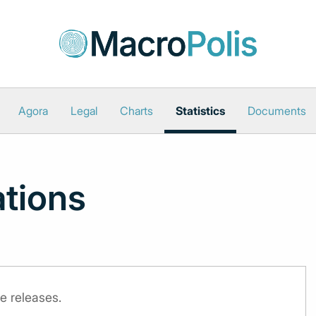
Agora
Legal
Charts
Statistics
Documents
ations
e releases.