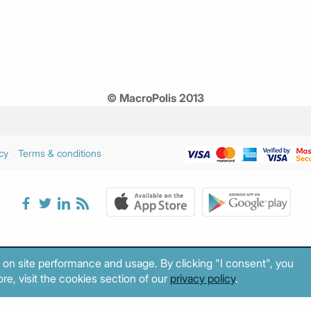
© MacroPolis 2013
cy
Terms & conditions
 on site performance and usage. By clicking "I consent", you
re, visit the cookies section of our
privacy policy
.