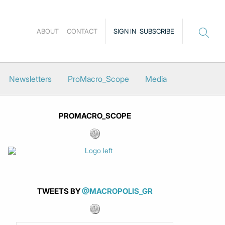
ABOUT
CONTACT
SIGN IN
SUBSCRIBE
Newsletters
ProMacro_Scope
Media
PROMACRO_SCOPE
TWEETS BY
@MACROPOLIS_GR