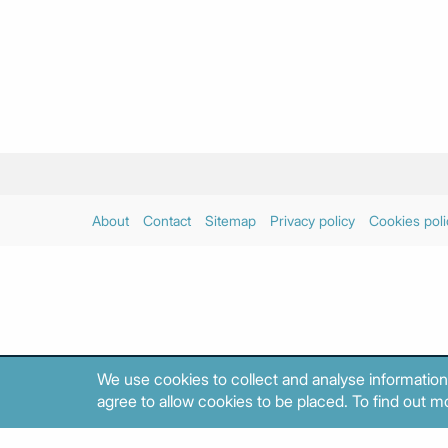
About
Contact
Sitemap
Privacy policy
Cookies poli
We use cookies to collect and analyse information
agree to allow cookies to be placed. To find out mo