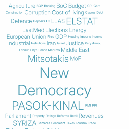
Agriculture
BoG
Budget
BOP
Banking
CPI
Cars
Corruption
Cost of living
Construction
Cyprus
Debt
ELSTAT
Defence
ELAS
Deposits
EC
EastMed
Elections
Energy
European Union
GDP
Fires
Housing
Imports
Income
Industrial
Iran
Justice
Institutions
Israel
Karystianou
Middle East
Labour
Libya
Loans
Markets
Mitsotakis
MoF
New
Democracy
PASOK-KINAL
PMI
PPI
Parliament
Revenues
Property
Ratings
Reforms
Retail
SYRIZA
Samaras
Sentiment
Taxes
Tourism
Trade