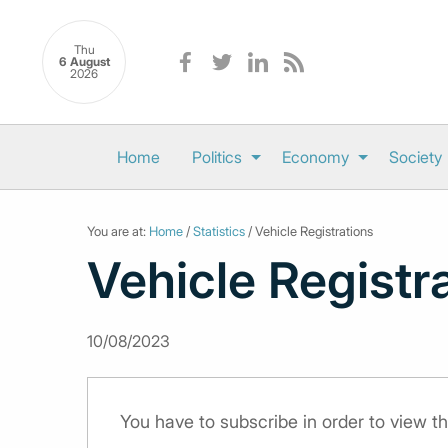
Thu
6 August
2026
Home
Politics
Economy
Society
You are at:
Home
/
Statistics
/ Vehicle Registrations
Vehicle Registr
10/08/2023
You have to subscribe in order to view th