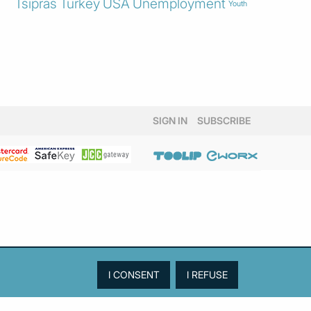
Tsipras
Turkey
USA
Unemployment
Youth
SIGN IN
SUBSCRIBE