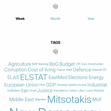
Week
Month
Year
TAGS
Agriculture
BoG
Budget
BOP
Banking
CPI
Cars
Construction
Corruption
Cost of living
Defence
Cyprus
Debt
Deposits
EC
ELSTAT
ELAS
EastMed
Elections
Energy
European Union
GDP
Industrial
Fires
Housing
Imports
Income
Iran
Justice
Institutions
Israel
Karystianou
Labour
Libya
Loans
Markets
Mitsotakis
Middle East
MoF
Migration