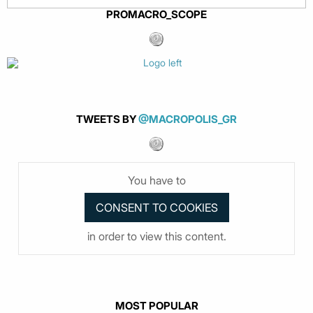
PROMACRO_SCOPE
TWEETS BY
@MACROPOLIS_GR
You have to
in order to view this content.
MOST POPULAR