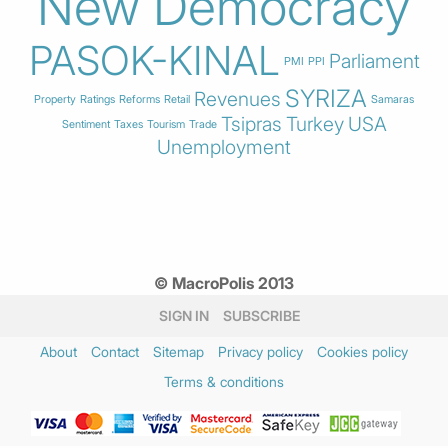
New Democracy
PASOK-KINAL
Parliament
PMI
PPI
SYRIZA
Revenues
Property
Ratings
Reforms
Retail
Samaras
Tsipras
Turkey
USA
Sentiment
Taxes
Tourism
Trade
Unemployment
© MacroPolis 2013
SIGN IN
SUBSCRIBE
About
Contact
Sitemap
Privacy policy
Cookies policy
Terms & conditions