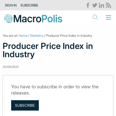
SIGN IN
SUBSCRIBE
You are at:
Home
/
Statistics
/ Producer Price Index in Industry
Producer Price Index in
Industry
30/06/2023
You have to subscribe in order to view the
releases.
SUBSCRIBE