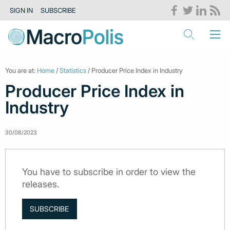
SIGN IN
SUBSCRIBE
You are at:
Home
/
Statistics
/ Producer Price Index in Industry
Producer Price Index in
Industry
30/08/2023
You have to subscribe in order to view the
releases.
SUBSCRIBE