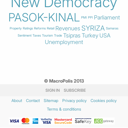
New Democracy
PASOK-KINAL
Parliament
PMI
PPI
SYRIZA
Revenues
Property
Ratings
Reforms
Retail
Samaras
Tsipras
Turkey
USA
Sentiment
Taxes
Tourism
Trade
Unemployment
© MacroPolis 2013
SIGN IN
SUBSCRIBE
About
Contact
Sitemap
Privacy policy
Cookies policy
Terms & conditions