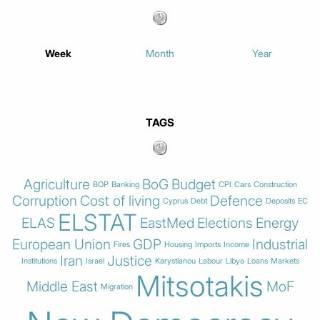
Week
Month
Year
TAGS
Agriculture
BoG
Budget
BOP
Banking
CPI
Cars
Construction
Corruption
Cost of living
Defence
Cyprus
Debt
Deposits
EC
ELSTAT
ELAS
EastMed
Elections
Energy
European Union
GDP
Industrial
Fires
Housing
Imports
Income
Iran
Justice
Institutions
Israel
Karystianou
Labour
Libya
Loans
Markets
Mitsotakis
Middle East
MoF
Migration