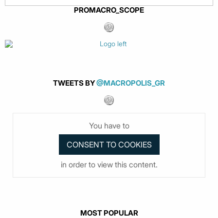
PROMACRO_SCOPE
TWEETS BY
@MACROPOLIS_GR
You have to
in order to view this content.
MOST POPULAR