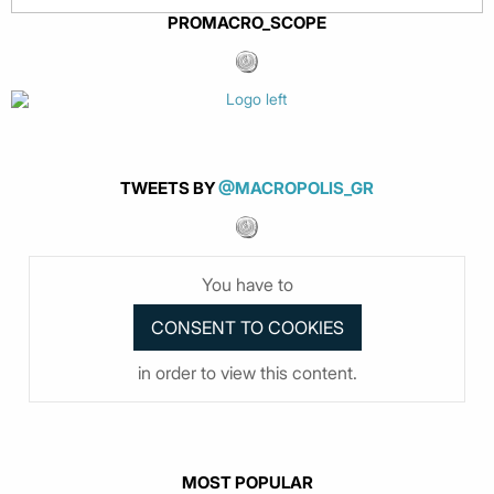
PROMACRO_SCOPE
TWEETS BY
@MACROPOLIS_GR
You have to
in order to view this content.
MOST POPULAR