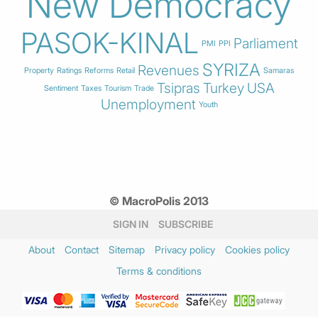
New Democracy
PASOK-KINAL
Parliament
PMI
PPI
SYRIZA
Revenues
Property
Ratings
Reforms
Retail
Samaras
Tsipras
Turkey
USA
Sentiment
Taxes
Tourism
Trade
Unemployment
Youth
© MacroPolis 2013
SIGN IN
SUBSCRIBE
About
Contact
Sitemap
Privacy policy
Cookies policy
Terms & conditions