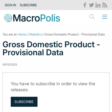
SIGN IN
SUBSCRIBE
You are at:
Home
/
Statistics
/ Gross Domestic Product - Provisional Data
Gross Domestic Product -
Provisional Data
06/12/2023
You have to subscribe in order to view the
releases.
SUBSCRIBE