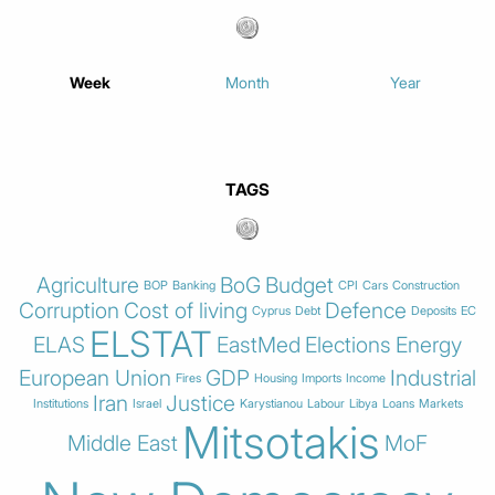
Week
Month
Year
TAGS
Agriculture
BoG
Budget
BOP
Banking
CPI
Cars
Construction
Corruption
Cost of living
Defence
Cyprus
Debt
Deposits
EC
ELSTAT
ELAS
EastMed
Elections
Energy
European Union
GDP
Industrial
Fires
Housing
Imports
Income
Iran
Justice
Institutions
Israel
Karystianou
Labour
Libya
Loans
Markets
Mitsotakis
Middle East
MoF