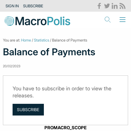
SIGN IN
SUBSCRIBE
You are at:
Home
/
Statistics
/ Balance of Payments
Balance of Payments
20/02/2023
You have to subscribe in order to view the
releases.
SUBSCRIBE
PROMACRO_SCOPE