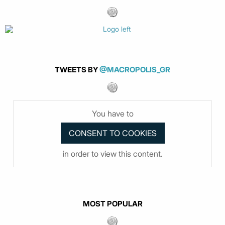
TWEETS BY
@MACROPOLIS_GR
You have to
in order to view this content.
MOST POPULAR