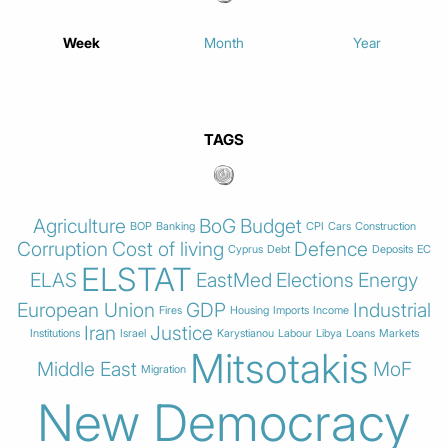
Week
Month
Year
TAGS
Agriculture
BoG
Budget
BOP
Banking
CPI
Cars
Construction
Corruption
Cost of living
Defence
Cyprus
Debt
Deposits
EC
ELSTAT
ELAS
EastMed
Elections
Energy
European Union
GDP
Industrial
Fires
Housing
Imports
Income
Iran
Justice
Institutions
Israel
Karystianou
Labour
Libya
Loans
Markets
Mitsotakis
Middle East
MoF
Migration
New Democracy