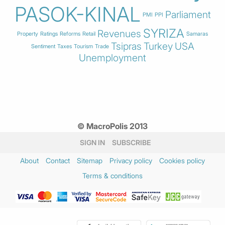
PASOK-KINAL
Parliament
PMI
PPI
SYRIZA
Revenues
Property
Ratings
Reforms
Retail
Samaras
Tsipras
Turkey
USA
Sentiment
Taxes
Tourism
Trade
Unemployment
© MacroPolis 2013
SIGN IN
SUBSCRIBE
About
Contact
Sitemap
Privacy policy
Cookies policy
Terms & conditions