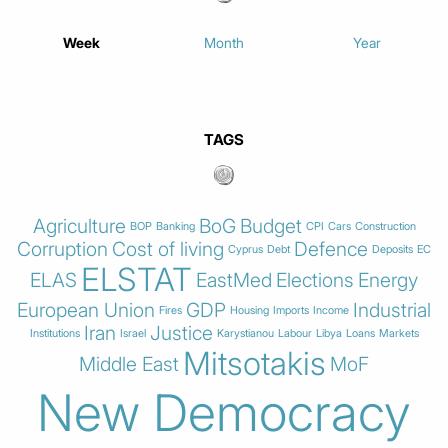
Week
Month
Year
TAGS
Agriculture
BoG
Budget
BOP
Banking
CPI
Cars
Construction
Corruption
Cost of living
Defence
Cyprus
Debt
Deposits
EC
ELSTAT
ELAS
EastMed
Elections
Energy
European Union
GDP
Industrial
Fires
Housing
Imports
Income
Iran
Justice
Institutions
Israel
Karystianou
Labour
Libya
Loans
Markets
Mitsotakis
Middle East
MoF
New Democracy