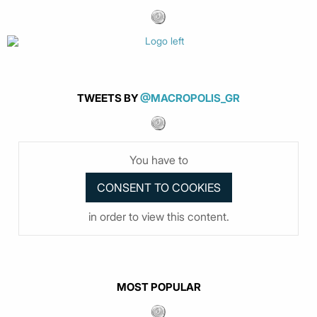
TWEETS BY
@MACROPOLIS_GR
You have to
in order to view this content.
MOST POPULAR