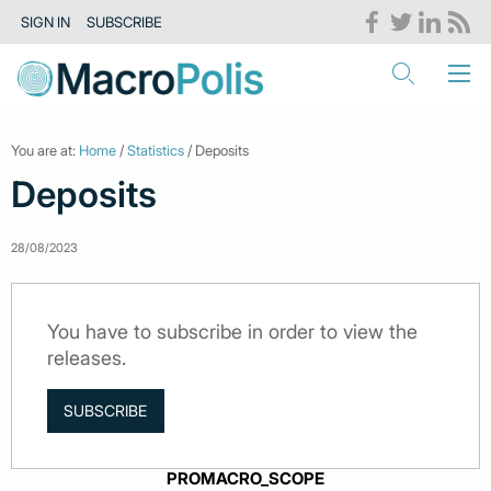
SIGN IN
SUBSCRIBE
You are at:
Home
/
Statistics
/ Deposits
Deposits
28/08/2023
You have to subscribe in order to view the
releases.
SUBSCRIBE
PROMACRO_SCOPE