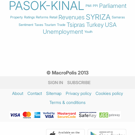
PASOK-KINAL
Parliament
PMI
PPI
SYRIZA
Revenues
Property
Ratings
Reforms
Retail
Samaras
Tsipras
Turkey
USA
Sentiment
Taxes
Tourism
Trade
Unemployment
Youth
© MacroPolis 2013
SIGN IN
SUBSCRIBE
About
Contact
Sitemap
Privacy policy
Cookies policy
Terms & conditions