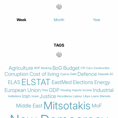
Week
Month
Year
TAGS
Agriculture
BoG
Budget
BOP
Banking
CPI
Cars
Construction
Corruption
Cost of living
Defence
Cyprus
Debt
Deposits
EC
ELSTAT
ELAS
EastMed
Elections
Energy
European Union
GDP
Industrial
Fires
Housing
Imports
Income
Iran
Justice
Institutions
Israel
Karystianou
Labour
Libya
Loans
Markets
Mitsotakis
Middle East
MoF