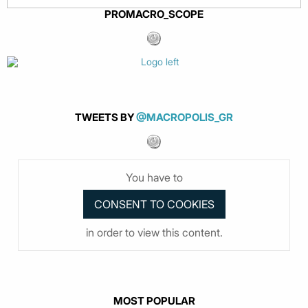
PROMACRO_SCOPE
TWEETS BY
@MACROPOLIS_GR
You have to
in order to view this content.
MOST POPULAR