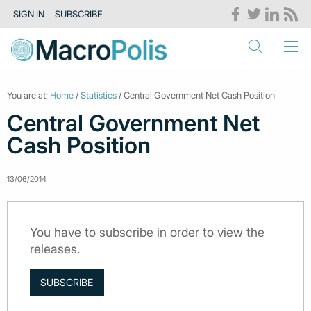
SIGN IN
SUBSCRIBE
You are at:
Home
/
Statistics
/ Central Government Net Cash Position
Central Government Net
Cash Position
13/06/2014
You have to subscribe in order to view the
releases.
SUBSCRIBE