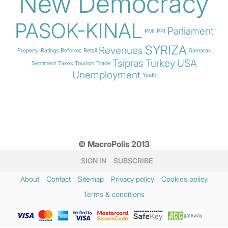
New Democracy
PASOK-KINAL
Parliament
PMI
PPI
SYRIZA
Revenues
Property
Ratings
Reforms
Retail
Samaras
Tsipras
Turkey
USA
Sentiment
Taxes
Tourism
Trade
Unemployment
Youth
© MacroPolis 2013
SIGN IN
SUBSCRIBE
About
Contact
Sitemap
Privacy policy
Cookies policy
Terms & conditions