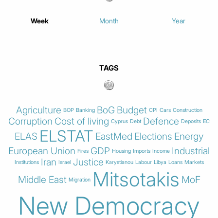
Week
Month
Year
TAGS
Agriculture
BoG
Budget
BOP
Banking
CPI
Cars
Construction
Corruption
Cost of living
Defence
Cyprus
Debt
Deposits
EC
ELSTAT
ELAS
EastMed
Elections
Energy
European Union
GDP
Industrial
Fires
Housing
Imports
Income
Iran
Justice
Institutions
Israel
Karystianou
Labour
Libya
Loans
Markets
Mitsotakis
Middle East
MoF
Migration
New Democracy