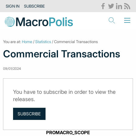
SIGN IN
SUBSCRIBE
You are at:
Home
/
Statistics
/ Commercial Transactions
Commercial Transactions
09/01/2024
You have to subscribe in order to view the
releases.
SUBSCRIBE
PROMACRO_SCOPE