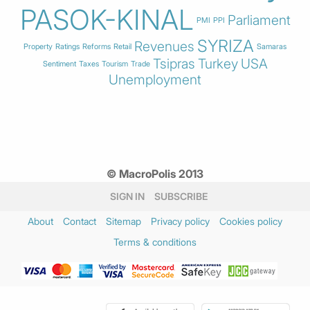
PASOK-KINAL
Parliament
PMI
PPI
SYRIZA
Revenues
Property
Ratings
Reforms
Retail
Samaras
Tsipras
Turkey
USA
Sentiment
Taxes
Tourism
Trade
Unemployment
© MacroPolis 2013
SIGN IN
SUBSCRIBE
About
Contact
Sitemap
Privacy policy
Cookies policy
Terms & conditions