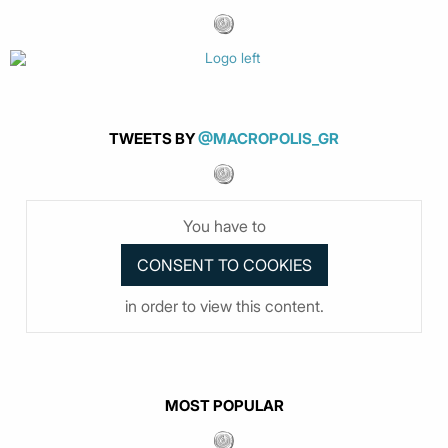
TWEETS BY
@MACROPOLIS_GR
You have to
in order to view this content.
MOST POPULAR