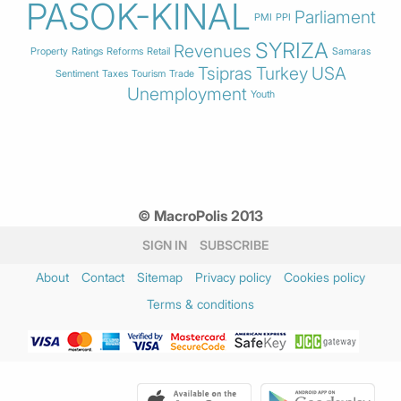
PASOK-KINAL
Parliament
PMI
PPI
SYRIZA
Revenues
Property
Ratings
Reforms
Retail
Samaras
Tsipras
Turkey
USA
Sentiment
Taxes
Tourism
Trade
Unemployment
Youth
© MacroPolis 2013
SIGN IN
SUBSCRIBE
About
Contact
Sitemap
Privacy policy
Cookies policy
Terms & conditions