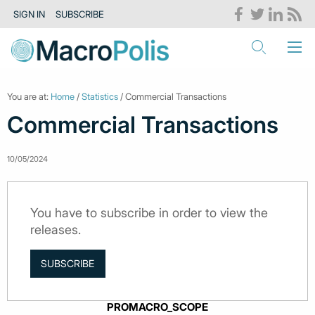
SIGN IN
SUBSCRIBE
You are at:
Home
/
Statistics
/ Commercial Transactions
Commercial Transactions
10/05/2024
You have to subscribe in order to view the
releases.
SUBSCRIBE
PROMACRO_SCOPE