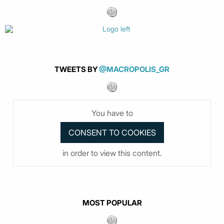
TWEETS BY
@MACROPOLIS_GR
You have to
in order to view this content.
MOST POPULAR