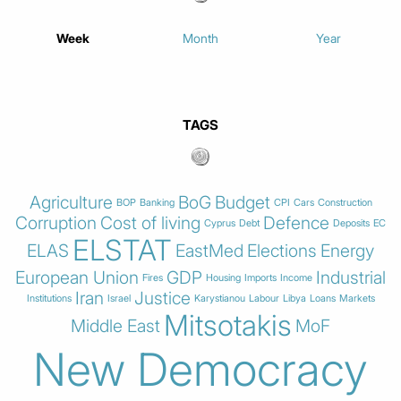
Week
Month
Year
TAGS
Agriculture
BoG
Budget
BOP
Banking
CPI
Cars
Construction
Corruption
Cost of living
Defence
Cyprus
Debt
Deposits
EC
ELSTAT
ELAS
EastMed
Elections
Energy
European Union
GDP
Industrial
Fires
Housing
Imports
Income
Iran
Justice
Institutions
Israel
Karystianou
Labour
Libya
Loans
Markets
Mitsotakis
Middle East
MoF
New Democracy