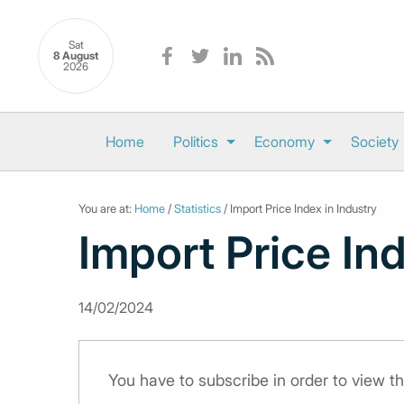
Sat
8 August
2026
Home
Politics
Economy
Society
You are at:
Home
/
Statistics
/ Import Price Index in Industry
Import Price Ind
14/02/2024
You have to subscribe in order to view th