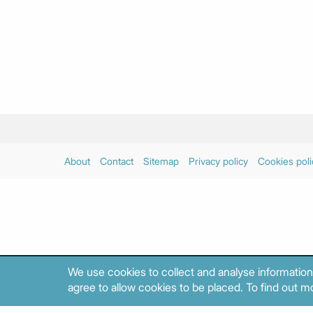
About
Contact
Sitemap
Privacy policy
Cookies poli
We use cookies to collect and analyse information
agree to allow cookies to be placed. To find out mo