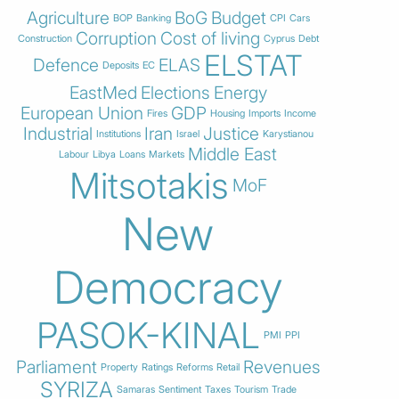
Agriculture
BoG
Budget
BOP
Banking
CPI
Cars
Corruption
Cost of living
Construction
Cyprus
Debt
ELSTAT
Defence
ELAS
Deposits
EC
EastMed
Elections
Energy
European Union
GDP
Fires
Housing
Imports
Income
Industrial
Iran
Justice
Institutions
Israel
Karystianou
Middle East
Labour
Libya
Loans
Markets
Mitsotakis
MoF
New
Democracy
PASOK-KINAL
PMI
PPI
Parliament
Revenues
Property
Ratings
Reforms
Retail
SYRIZA
Samaras
Sentiment
Taxes
Tourism
Trade