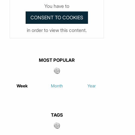
You have to
in order to view this content.
MOST POPULAR
Week
Month
Year
TAGS