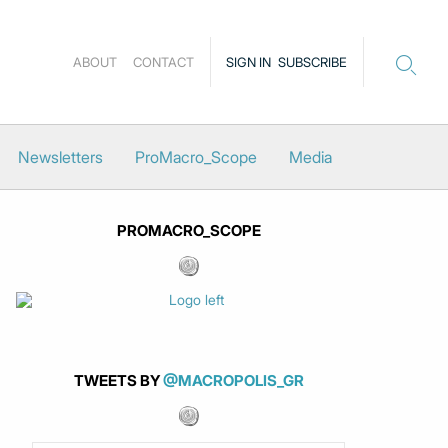
ABOUT
CONTACT
SIGN IN
SUBSCRIBE
Newsletters
ProMacro_Scope
Media
PROMACRO_SCOPE
TWEETS BY
@MACROPOLIS_GR