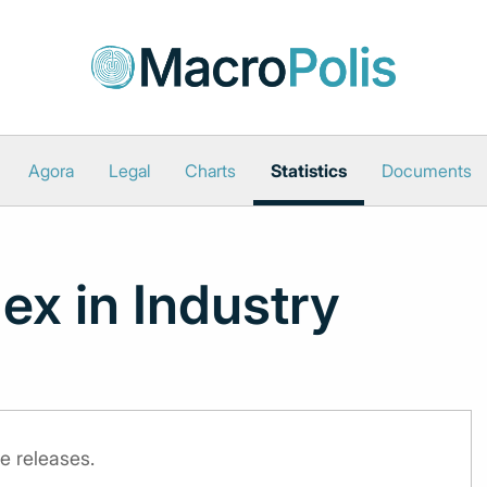
Agora
Legal
Charts
Statistics
Documents
ex in Industry
e releases.