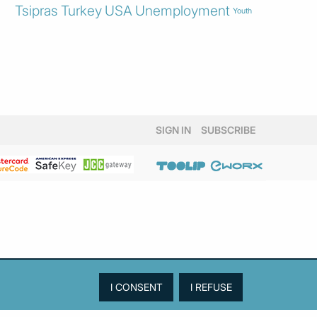
Tsipras
Turkey
USA
Unemployment
Youth
SIGN IN
SUBSCRIBE