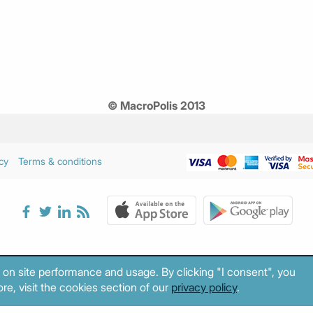
© MacroPolis 2013
cy
Terms & conditions
 on site performance and usage. By clicking "I consent", you
re, visit the cookies section of our
privacy policy
.