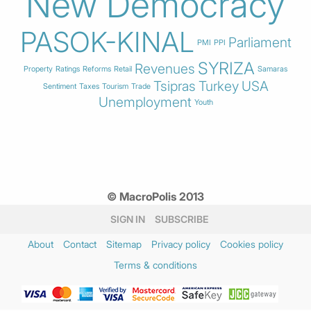
New Democracy
PASOK-KINAL
Parliament
PMI
PPI
SYRIZA
Revenues
Property
Ratings
Reforms
Retail
Samaras
Tsipras
Turkey
USA
Sentiment
Taxes
Tourism
Trade
Unemployment
Youth
© MacroPolis 2013
SIGN IN
SUBSCRIBE
About
Contact
Sitemap
Privacy policy
Cookies policy
Terms & conditions