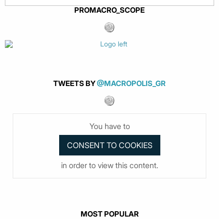
PROMACRO_SCOPE
TWEETS BY
@MACROPOLIS_GR
You have to
in order to view this content.
MOST POPULAR