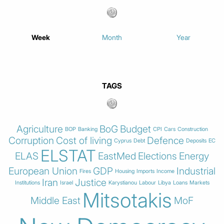
Week
Month
Year
TAGS
Agriculture
BoG
Budget
BOP
Banking
CPI
Cars
Construction
Corruption
Cost of living
Defence
Cyprus
Debt
Deposits
EC
ELSTAT
ELAS
EastMed
Elections
Energy
European Union
GDP
Industrial
Fires
Housing
Imports
Income
Iran
Justice
Institutions
Israel
Karystianou
Labour
Libya
Loans
Markets
Mitsotakis
Middle East
MoF