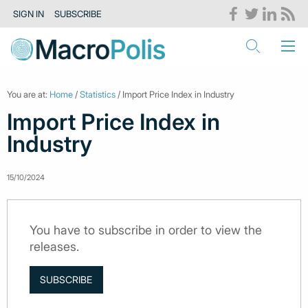
SIGN IN
SUBSCRIBE
You are at:
Home
/
Statistics
/ Import Price Index in Industry
Import Price Index in
Industry
15/10/2024
You have to subscribe in order to view the
releases.
SUBSCRIBE