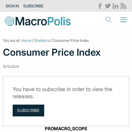
SIGN IN
SUBSCRIBE
You are at:
Home
/
Statistics
/ Consumer Price Index
Consumer Price Index
10/12/2024
You have to subscribe in order to view the
releases.
SUBSCRIBE
PROMACRO_SCOPE