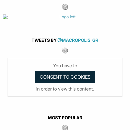
TWEETS BY
@MACROPOLIS_GR
You have to
in order to view this content.
MOST POPULAR