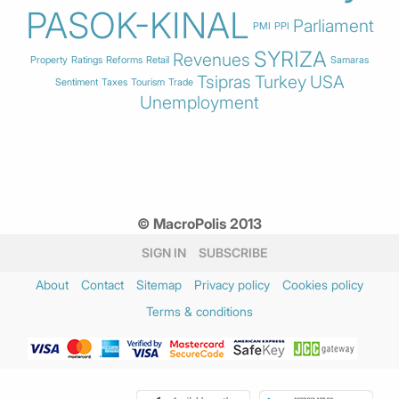
PASOK-KINAL
Parliament
PMI
PPI
SYRIZA
Revenues
Property
Ratings
Reforms
Retail
Samaras
Tsipras
Turkey
USA
Sentiment
Taxes
Tourism
Trade
Unemployment
© MacroPolis 2013
SIGN IN
SUBSCRIBE
About
Contact
Sitemap
Privacy policy
Cookies policy
Terms & conditions