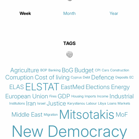
Week
Month
Year
TAGS
Agriculture
BoG
Budget
BOP
Banking
CPI
Cars
Construction
Corruption
Cost of living
Defence
Cyprus
Debt
Deposits
EC
ELSTAT
ELAS
EastMed
Elections
Energy
European Union
GDP
Industrial
Fires
Housing
Imports
Income
Iran
Justice
Institutions
Israel
Karystianou
Labour
Libya
Loans
Markets
Mitsotakis
Middle East
MoF
Migration
New Democracy