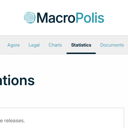
Agora
Legal
Charts
Statistics
Documents
ations
e releases.