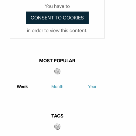
You have to
in order to view this content.
MOST POPULAR
Week
Month
Year
TAGS