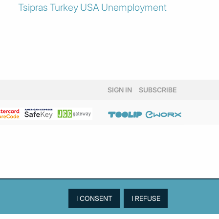
Tsipras
Turkey
USA
Unemployment
SIGN IN
SUBSCRIBE