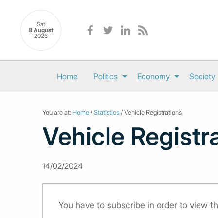
Sat
8 August
2026
Home
Politics
Economy
Society
You are at:
Home
/
Statistics
/ Vehicle Registrations
Vehicle Registr
14/02/2024
You have to subscribe in order to view th