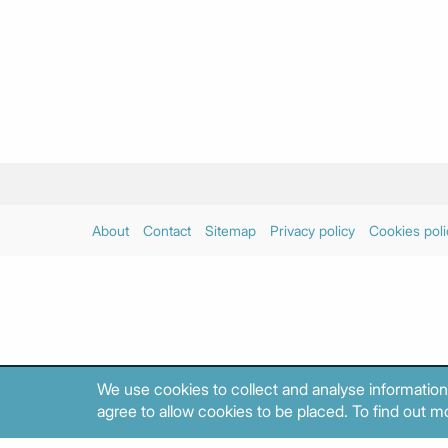
About
Contact
Sitemap
Privacy policy
Cookies poli
We use cookies to collect and analyse information
agree to allow cookies to be placed. To find out mo