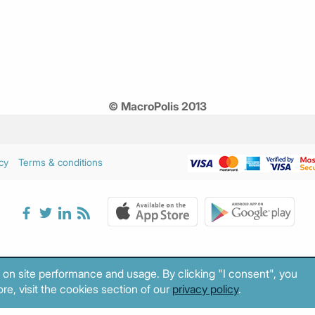
© MacroPolis 2013
cy
Terms & conditions
 on site performance and usage. By clicking "I consent", you
re, visit the cookies section of our
privacy policy
.