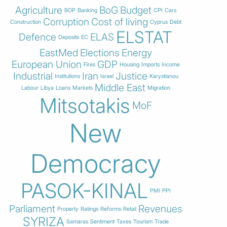
Agriculture
BoG
Budget
BOP
Banking
CPI
Cars
Corruption
Cost of living
Construction
Cyprus
Debt
ELSTAT
Defence
ELAS
Deposits
EC
EastMed
Elections
Energy
European Union
GDP
Fires
Housing
Imports
Income
Industrial
Iran
Justice
Institutions
Israel
Karystianou
Middle East
Labour
Libya
Loans
Markets
Migration
Mitsotakis
MoF
New
Democracy
PASOK-KINAL
PMI
PPI
Parliament
Revenues
Property
Ratings
Reforms
Retail
SYRIZA
Samaras
Sentiment
Taxes
Tourism
Trade