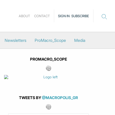
ABOUT
CONTACT
SIGN IN
SUBSCRIBE
Newsletters
ProMacro_Scope
Media
PROMACRO_SCOPE
TWEETS BY
@MACROPOLIS_GR