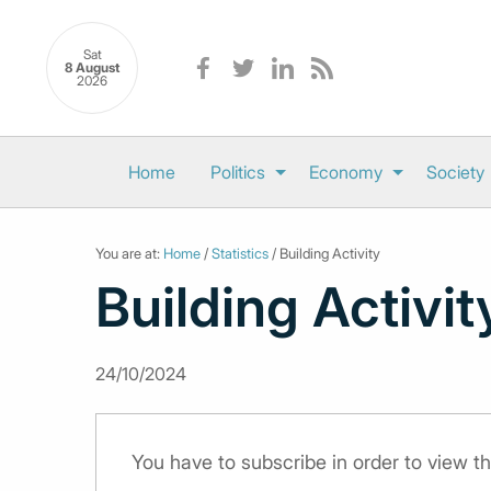
Sat
8 August
2026
Home
Politics
Economy
Society
You are at:
Home
/
Statistics
/ Building Activity
Building Activit
24/10/2024
You have to subscribe in order to view th