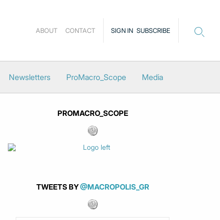
ABOUT
CONTACT
SIGN IN
SUBSCRIBE
Newsletters
ProMacro_Scope
Media
PROMACRO_SCOPE
TWEETS BY
@MACROPOLIS_GR