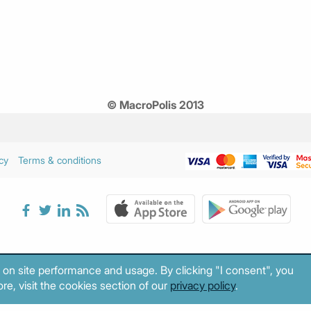
© MacroPolis 2013
cy
Terms & conditions
 on site performance and usage. By clicking "I consent", you
re, visit the cookies section of our
privacy policy
.