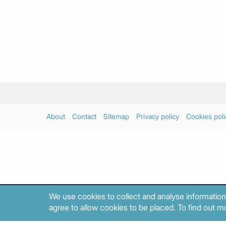
About
Contact
Sitemap
Privacy policy
Cookies poli
We use cookies to collect and analyse information
agree to allow cookies to be placed. To find out mo