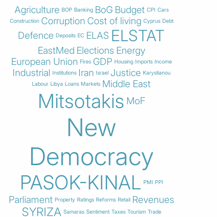
Agriculture
BoG
Budget
BOP
Banking
CPI
Cars
Corruption
Cost of living
Construction
Cyprus
Debt
ELSTAT
Defence
ELAS
Deposits
EC
EastMed
Elections
Energy
European Union
GDP
Fires
Housing
Imports
Income
Industrial
Iran
Justice
Institutions
Israel
Karystianou
Middle East
Labour
Libya
Loans
Markets
Mitsotakis
MoF
New
Democracy
PASOK-KINAL
PMI
PPI
Parliament
Revenues
Property
Ratings
Reforms
Retail
SYRIZA
Samaras
Sentiment
Taxes
Tourism
Trade