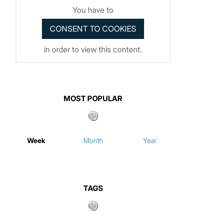
You have to
in order to view this content.
MOST POPULAR
Week
Month
Year
TAGS