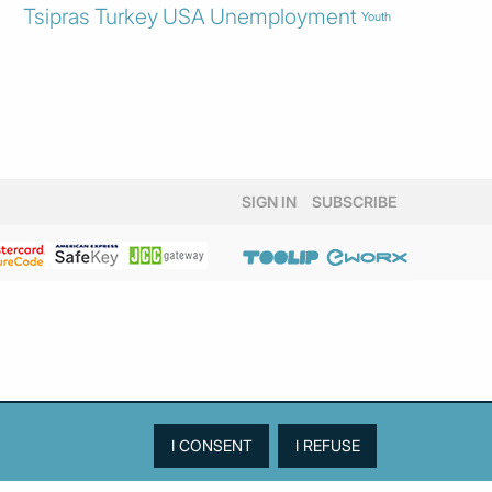
Tsipras
Turkey
USA
Unemployment
Youth
SIGN IN
SUBSCRIBE