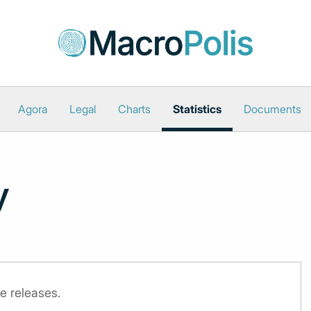
Agora
Legal
Charts
Statistics
Documents
y
e releases.