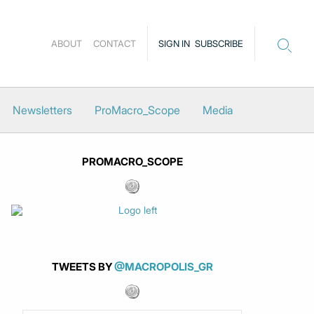
ABOUT
CONTACT
SIGN IN
SUBSCRIBE
Newsletters
ProMacro_Scope
Media
PROMACRO_SCOPE
TWEETS BY
@MACROPOLIS_GR