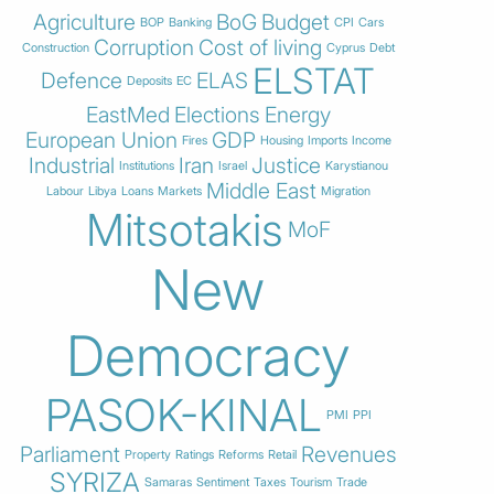
Agriculture
BoG
Budget
BOP
Banking
CPI
Cars
Corruption
Cost of living
Construction
Cyprus
Debt
ELSTAT
Defence
ELAS
Deposits
EC
EastMed
Elections
Energy
European Union
GDP
Fires
Housing
Imports
Income
Industrial
Iran
Justice
Institutions
Israel
Karystianou
Middle East
Labour
Libya
Loans
Markets
Migration
Mitsotakis
MoF
New
Democracy
PASOK-KINAL
PMI
PPI
Parliament
Revenues
Property
Ratings
Reforms
Retail
SYRIZA
Samaras
Sentiment
Taxes
Tourism
Trade