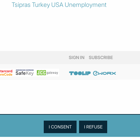
Tsipras
Turkey
USA
Unemployment
SIGN IN
SUBSCRIBE