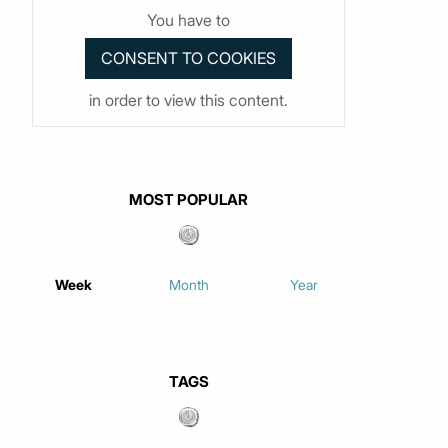
You have to
in order to view this content.
MOST POPULAR
Week
Month
Year
TAGS