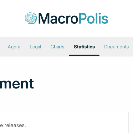
Agora
Legal
Charts
Statistics
Documents
iment
e releases.