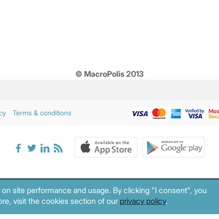
© MacroPolis 2013
cy
Terms & conditions
 on site performance and usage. By clicking "I consent", you
re, visit the cookies section of our
privacy policy
.