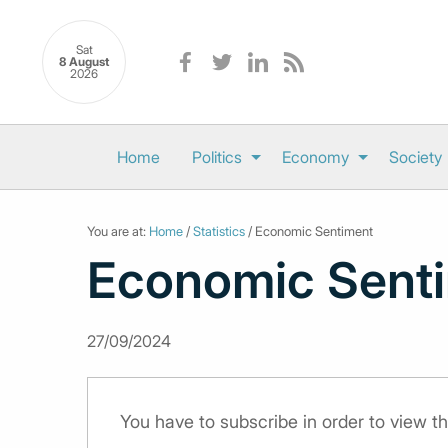
Sat
8 August
2026
Home
Politics
Economy
Society
You are at:
Home
/
Statistics
/ Economic Sentiment
Economic Sent
27/09/2024
You have to subscribe in order to view th