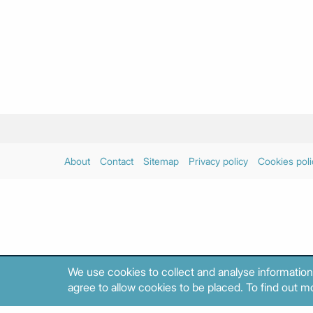
About
Contact
Sitemap
Privacy policy
Cookies poli
We use cookies to collect and analyse information
agree to allow cookies to be placed. To find out mo