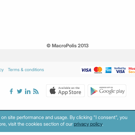
© MacroPolis 2013
cy
Terms & conditions
 on site performance and usage. By clicking "I consent", you
re, visit the cookies section of our
privacy policy
.