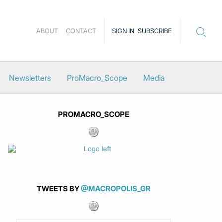
ABOUT
CONTACT
SIGN IN
SUBSCRIBE
Newsletters
ProMacro_Scope
Media
PROMACRO_SCOPE
TWEETS BY
@MACROPOLIS_GR