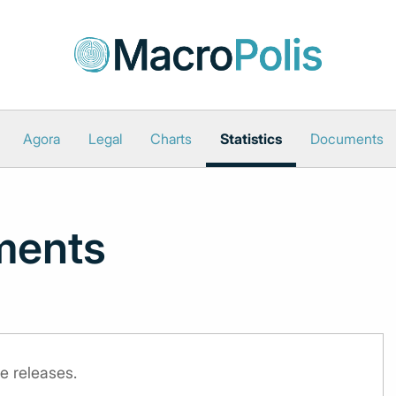
Agora
Legal
Charts
Statistics
Documents
ments
e releases.