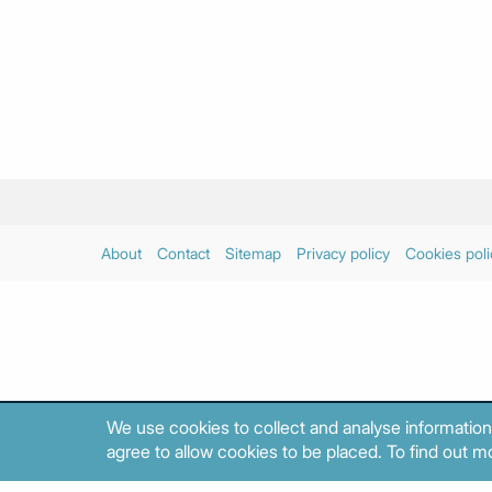
About
Contact
Sitemap
Privacy policy
Cookies poli
We use cookies to collect and analyse information
agree to allow cookies to be placed. To find out mo