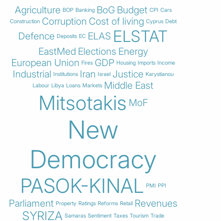
Agriculture
BoG
Budget
BOP
Banking
CPI
Cars
Corruption
Cost of living
Construction
Cyprus
Debt
ELSTAT
Defence
ELAS
Deposits
EC
EastMed
Elections
Energy
European Union
GDP
Fires
Housing
Imports
Income
Industrial
Iran
Justice
Institutions
Israel
Karystianou
Middle East
Labour
Libya
Loans
Markets
Mitsotakis
MoF
New
Democracy
PASOK-KINAL
PMI
PPI
Parliament
Revenues
Property
Ratings
Reforms
Retail
SYRIZA
Samaras
Sentiment
Taxes
Tourism
Trade