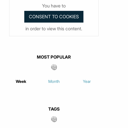
You have to
in order to view this content.
MOST POPULAR
Week
Month
Year
TAGS