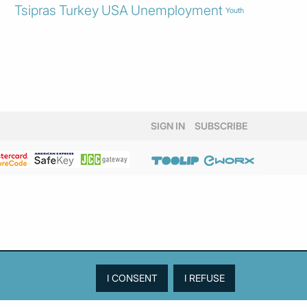
Tsipras
Turkey
USA
Unemployment
Youth
SIGN IN
SUBSCRIBE