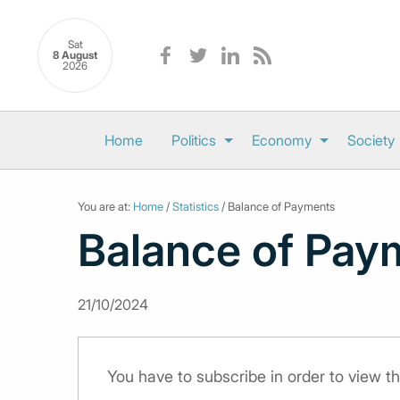
Sat
8 August
2026
Home
Politics
Economy
Society
You are at:
Home
/
Statistics
/ Balance of Payments
Balance of Pay
21/10/2024
You have to subscribe in order to view th