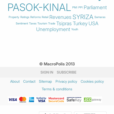
PASOK-KINAL
Parliament
PMI
PPI
SYRIZA
Revenues
Property
Ratings
Reforms
Retail
Samaras
Tsipras
Turkey
USA
Sentiment
Taxes
Tourism
Trade
Unemployment
Youth
© MacroPolis 2013
SIGN IN
SUBSCRIBE
About
Contact
Sitemap
Privacy policy
Cookies policy
Terms & conditions