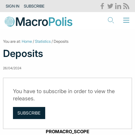
SIGN IN
SUBSCRIBE
You are at:
Home
/
Statistics
/ Deposits
Deposits
26/04/2024
You have to subscribe in order to view the
releases.
SUBSCRIBE
PROMACRO_SCOPE