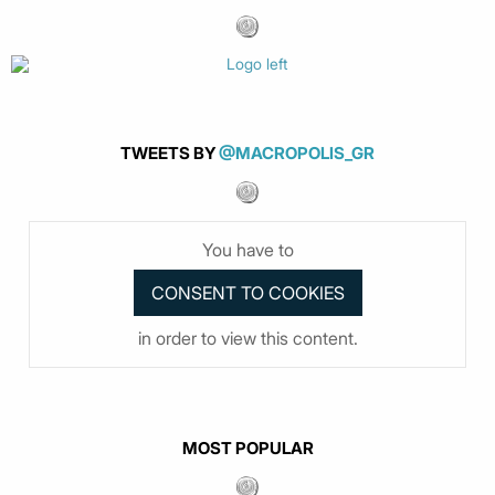
TWEETS BY
@MACROPOLIS_GR
You have to
in order to view this content.
MOST POPULAR