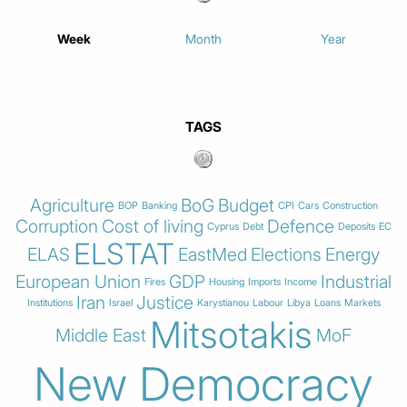
Week
Month
Year
TAGS
Agriculture
BoG
Budget
BOP
Banking
CPI
Cars
Construction
Corruption
Cost of living
Defence
Cyprus
Debt
Deposits
EC
ELSTAT
ELAS
EastMed
Elections
Energy
European Union
GDP
Industrial
Fires
Housing
Imports
Income
Iran
Justice
Institutions
Israel
Karystianou
Labour
Libya
Loans
Markets
Mitsotakis
Middle East
MoF
New Democracy