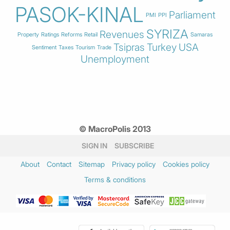
PASOK-KINAL
Parliament
PMI
PPI
SYRIZA
Revenues
Property
Ratings
Reforms
Retail
Samaras
Tsipras
Turkey
USA
Sentiment
Taxes
Tourism
Trade
Unemployment
© MacroPolis 2013
SIGN IN
SUBSCRIBE
About
Contact
Sitemap
Privacy policy
Cookies policy
Terms & conditions