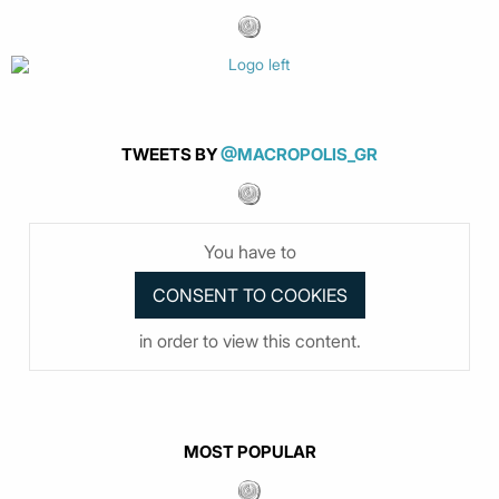
TWEETS BY
@MACROPOLIS_GR
You have to
in order to view this content.
MOST POPULAR