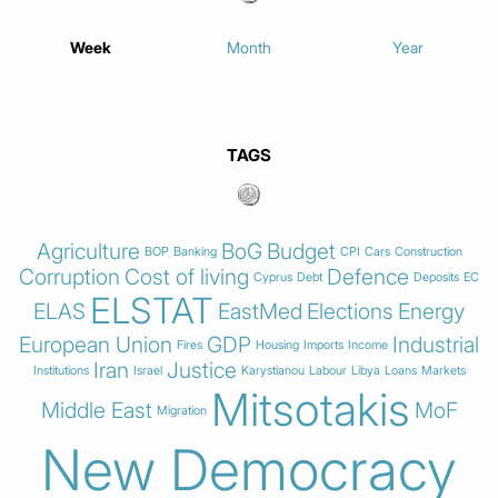
Week
Month
Year
TAGS
Agriculture
BoG
Budget
BOP
Banking
CPI
Cars
Construction
Corruption
Cost of living
Defence
Cyprus
Debt
Deposits
EC
ELSTAT
ELAS
EastMed
Elections
Energy
European Union
GDP
Industrial
Fires
Housing
Imports
Income
Iran
Justice
Institutions
Israel
Karystianou
Labour
Libya
Loans
Markets
Mitsotakis
Middle East
MoF
Migration
New Democracy