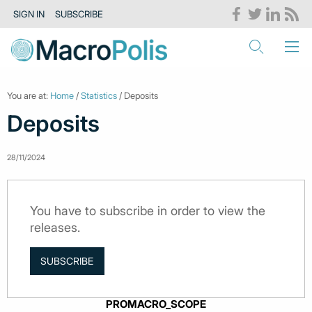
SIGN IN
SUBSCRIBE
You are at:
Home
/
Statistics
/ Deposits
Deposits
28/11/2024
You have to subscribe in order to view the
releases.
SUBSCRIBE
PROMACRO_SCOPE