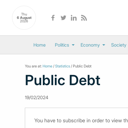
Thu
6 August
2026
Home
Politics
Economy
Society
You are at:
Home
/
Statistics
/ Public Debt
Public Debt
19/02/2024
You have to subscribe in order to view th