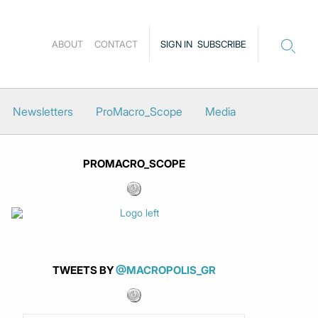
ABOUT
CONTACT
SIGN IN
SUBSCRIBE
Newsletters
ProMacro_Scope
Media
PROMACRO_SCOPE
TWEETS BY
@MACROPOLIS_GR