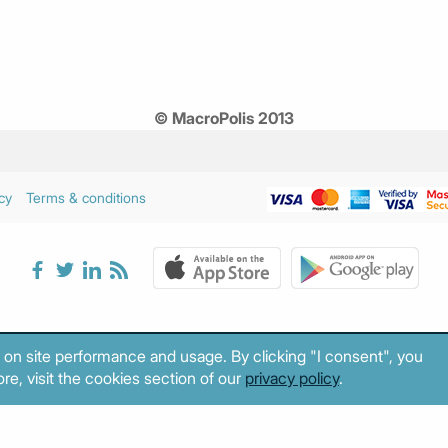
© MacroPolis 2013
cy
Terms & conditions
 on site performance and usage. By clicking "I consent", you
re, visit the cookies section of our
privacy policy
.