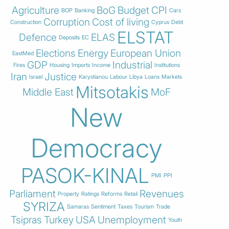
Agriculture
BoG
Budget
CPI
BOP
Banking
Cars
Corruption
Cost of living
Construction
Cyprus
Debt
ELSTAT
Defence
ELAS
Deposits
EC
Elections
Energy
European Union
EastMed
GDP
Industrial
Fires
Housing
Imports
Income
Institutions
Iran
Justice
Israel
Karystianou
Labour
Libya
Loans
Markets
Mitsotakis
Middle East
MoF
New
Democracy
PASOK-KINAL
PMI
PPI
Parliament
Revenues
Property
Ratings
Reforms
Retail
SYRIZA
Samaras
Sentiment
Taxes
Tourism
Trade
Tsipras
Turkey
USA
Unemployment
Youth