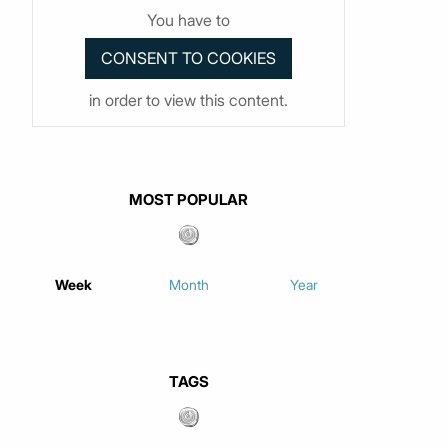
You have to
in order to view this content.
MOST POPULAR
Week
Month
Year
TAGS