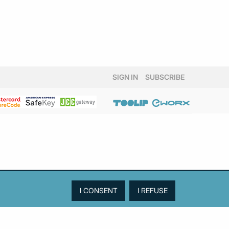
SIGN IN
SUBSCRIBE