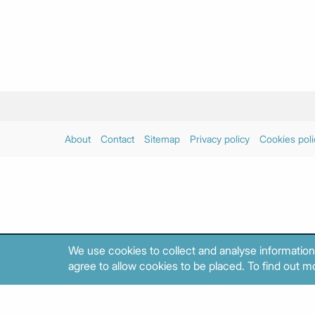
About
Contact
Sitemap
Privacy policy
Cookies poli
We use cookies to collect and analyse information
agree to allow cookies to be placed. To find out mo