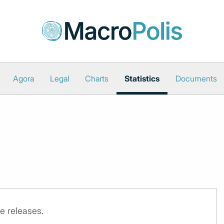
Agora
Legal
Charts
Statistics
Documents
e releases.