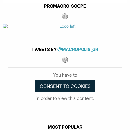
PROMACRO_SCOPE
TWEETS BY
@MACROPOLIS_GR
You have to
in order to view this content.
MOST POPULAR