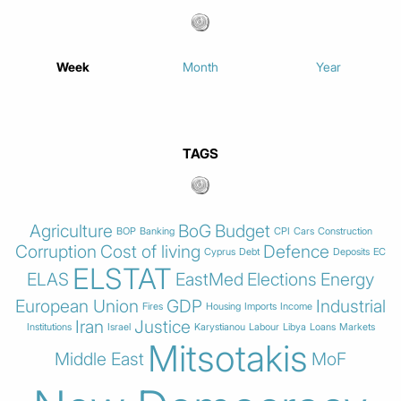
Week
Month
Year
TAGS
Agriculture
BoG
Budget
BOP
Banking
CPI
Cars
Construction
Corruption
Cost of living
Defence
Cyprus
Debt
Deposits
EC
ELSTAT
ELAS
EastMed
Elections
Energy
European Union
GDP
Industrial
Fires
Housing
Imports
Income
Iran
Justice
Institutions
Israel
Karystianou
Labour
Libya
Loans
Markets
Mitsotakis
Middle East
MoF