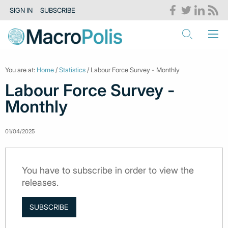
SIGN IN
SUBSCRIBE
You are at:
Home
/
Statistics
/ Labour Force Survey - Monthly
Labour Force Survey -
Monthly
01/04/2025
You have to subscribe in order to view the
releases.
SUBSCRIBE