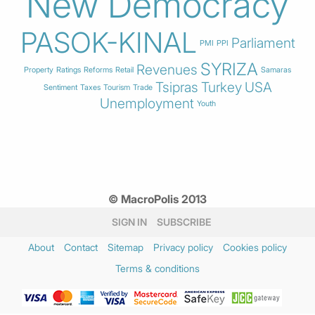
New Democracy
PASOK-KINAL
Parliament
PMI
PPI
SYRIZA
Revenues
Property
Ratings
Reforms
Retail
Samaras
Tsipras
Turkey
USA
Sentiment
Taxes
Tourism
Trade
Unemployment
Youth
© MacroPolis 2013
SIGN IN
SUBSCRIBE
About
Contact
Sitemap
Privacy policy
Cookies policy
Terms & conditions