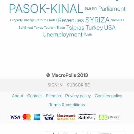
PASOK-KINAL
Parliament
PMI
PPI
SYRIZA
Revenues
Property
Ratings
Reforms
Retail
Samaras
Tsipras
Turkey
USA
Sentiment
Taxes
Tourism
Trade
Unemployment
Youth
© MacroPolis 2013
SIGN IN
SUBSCRIBE
About
Contact
Sitemap
Privacy policy
Cookies policy
Terms & conditions