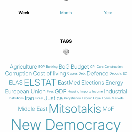
Week
Month
Year
TAGS
Agriculture
BoG
Budget
BOP
Banking
CPI
Cars
Construction
Corruption
Cost of living
Defence
Cyprus
Debt
Deposits
EC
ELSTAT
ELAS
EastMed
Elections
Energy
European Union
GDP
Industrial
Fires
Housing
Imports
Income
Iran
Justice
Institutions
Israel
Karystianou
Labour
Libya
Loans
Markets
Mitsotakis
Middle East
MoF
New Democracy