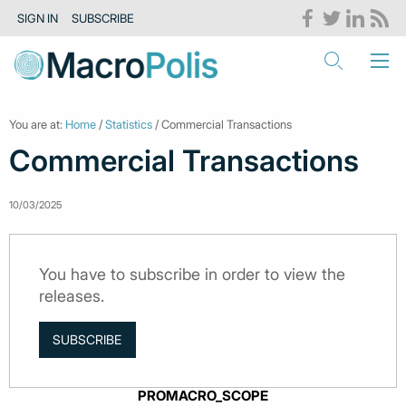
SIGN IN
SUBSCRIBE
You are at:
Home
/
Statistics
/ Commercial Transactions
Commercial Transactions
10/03/2025
You have to subscribe in order to view the
releases.
SUBSCRIBE
PROMACRO_SCOPE