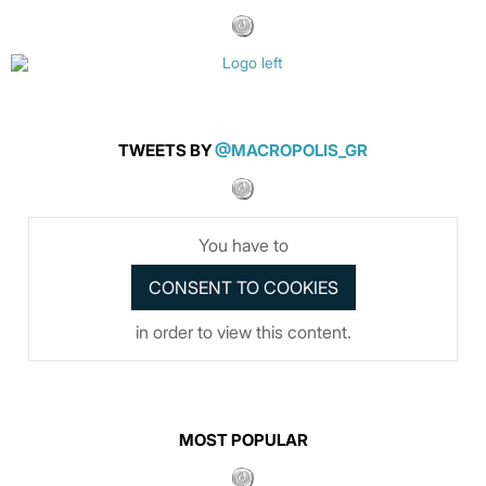
TWEETS BY
@MACROPOLIS_GR
You have to
in order to view this content.
MOST POPULAR