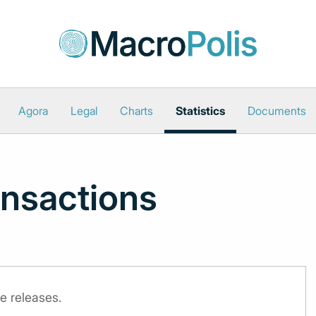
Agora
Legal
Charts
Statistics
Documents
nsactions
e releases.