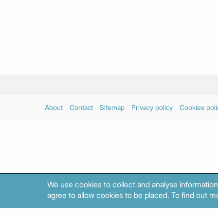
About
Contact
Sitemap
Privacy policy
Cookies poli
We use cookies to collect and analyse information
agree to allow cookies to be placed. To find out mo