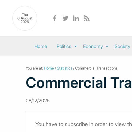
Thu
6 August
2026
Home
Politics
Economy
Society
You are at:
Home
/
Statistics
/ Commercial Transactions
Commercial Tra
08/12/2025
You have to subscribe in order to view th