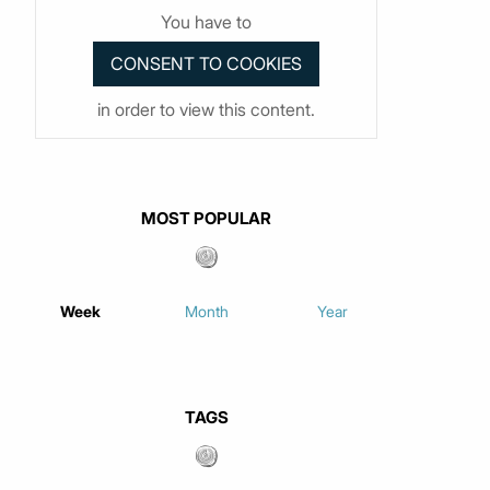
You have to
in order to view this content.
MOST POPULAR
Week
Month
Year
TAGS