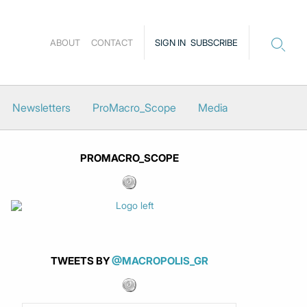
ABOUT
CONTACT
SIGN IN
SUBSCRIBE
Newsletters
ProMacro_Scope
Media
PROMACRO_SCOPE
TWEETS BY
@MACROPOLIS_GR