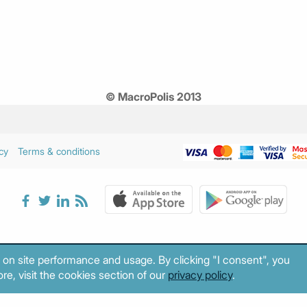
© MacroPolis 2013
cy
Terms & conditions
 on site performance and usage. By clicking "I consent", you
re, visit the cookies section of our
privacy policy
.