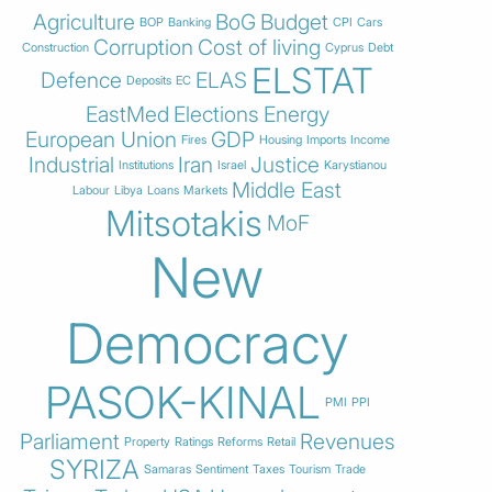
Agriculture
BoG
Budget
BOP
Banking
CPI
Cars
Corruption
Cost of living
Construction
Cyprus
Debt
ELSTAT
Defence
ELAS
Deposits
EC
EastMed
Elections
Energy
European Union
GDP
Fires
Housing
Imports
Income
Industrial
Iran
Justice
Institutions
Israel
Karystianou
Middle East
Labour
Libya
Loans
Markets
Mitsotakis
MoF
New
Democracy
PASOK-KINAL
PMI
PPI
Parliament
Revenues
Property
Ratings
Reforms
Retail
SYRIZA
Samaras
Sentiment
Taxes
Tourism
Trade