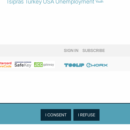
Tsipras
Turkey
USA
Unemployment
Youth
SIGN IN
SUBSCRIBE