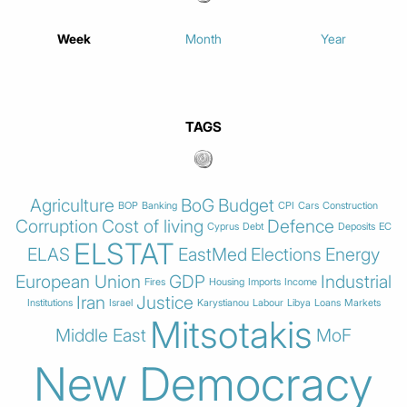
Week
Month
Year
TAGS
Agriculture
BoG
Budget
BOP
Banking
CPI
Cars
Construction
Corruption
Cost of living
Defence
Cyprus
Debt
Deposits
EC
ELSTAT
ELAS
EastMed
Elections
Energy
European Union
GDP
Industrial
Fires
Housing
Imports
Income
Iran
Justice
Institutions
Israel
Karystianou
Labour
Libya
Loans
Markets
Mitsotakis
Middle East
MoF
New Democracy