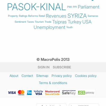
PASOK-KINAL
Parliament
PMI
PPI
SYRIZA
Revenues
Property
Ratings
Reforms
Retail
Samaras
Tsipras
Turkey
USA
Sentiment
Taxes
Tourism
Trade
Unemployment
Youth
© MacroPolis 2013
SIGN IN
SUBSCRIBE
About
Contact
Sitemap
Privacy policy
Cookies policy
Terms & conditions