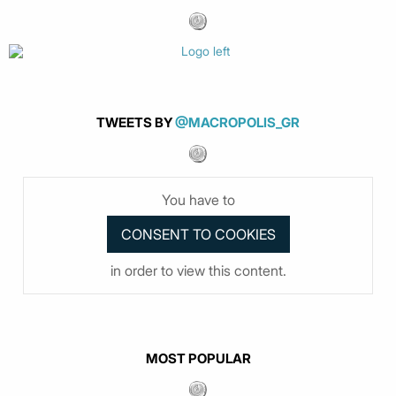
TWEETS BY
@MACROPOLIS_GR
You have to
in order to view this content.
MOST POPULAR