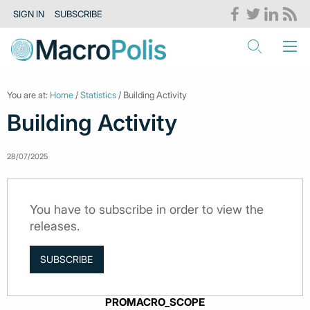
SIGN IN
SUBSCRIBE
You are at:
Home
/
Statistics
/ Building Activity
Building Activity
28/07/2025
You have to subscribe in order to view the
releases.
SUBSCRIBE
PROMACRO_SCOPE