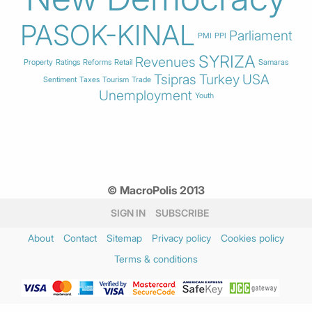
PASOK-KINAL
Parliament
PMI
PPI
SYRIZA
Revenues
Property
Ratings
Reforms
Retail
Samaras
Tsipras
Turkey
USA
Sentiment
Taxes
Tourism
Trade
Unemployment
Youth
© MacroPolis 2013
SIGN IN
SUBSCRIBE
About
Contact
Sitemap
Privacy policy
Cookies policy
Terms & conditions