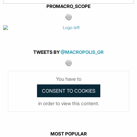
PROMACRO_SCOPE
TWEETS BY
@MACROPOLIS_GR
You have to
in order to view this content.
MOST POPULAR