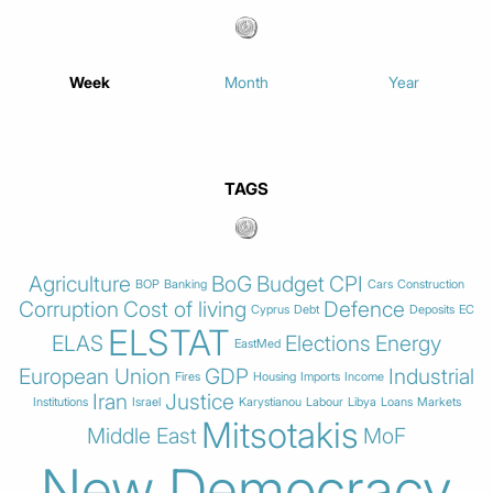
Week
Month
Year
TAGS
Agriculture
BoG
Budget
CPI
BOP
Banking
Cars
Construction
Corruption
Cost of living
Defence
Cyprus
Debt
Deposits
EC
ELSTAT
ELAS
Elections
Energy
EastMed
European Union
GDP
Industrial
Fires
Housing
Imports
Income
Iran
Justice
Institutions
Israel
Karystianou
Labour
Libya
Loans
Markets
Mitsotakis
Middle East
MoF
New Democracy