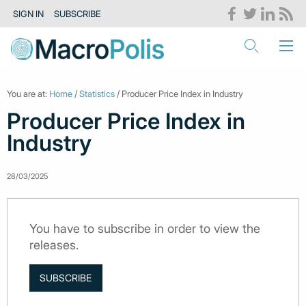
SIGN IN
SUBSCRIBE
You are at:
Home
/
Statistics
/ Producer Price Index in Industry
Producer Price Index in
Industry
28/03/2025
You have to subscribe in order to view the
releases.
SUBSCRIBE