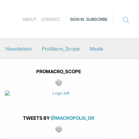
ABOUT
CONTACT
SIGN IN
SUBSCRIBE
Newsletters
ProMacro_Scope
Media
PROMACRO_SCOPE
TWEETS BY
@MACROPOLIS_GR