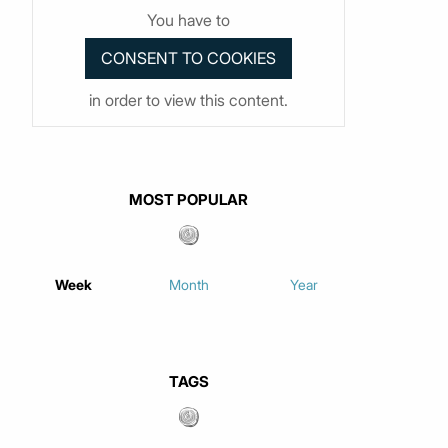
You have to
in order to view this content.
MOST POPULAR
Week
Month
Year
TAGS