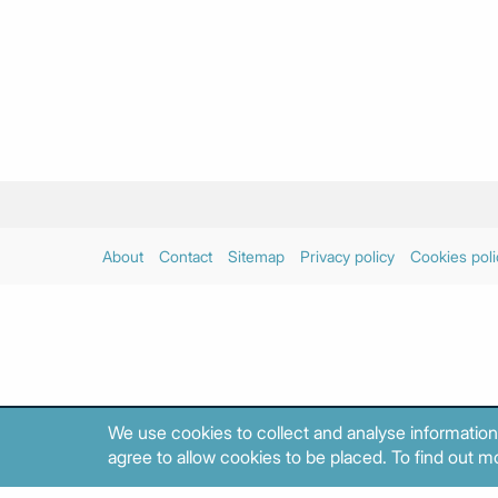
About
Contact
Sitemap
Privacy policy
Cookies poli
We use cookies to collect and analyse information
agree to allow cookies to be placed. To find out mo