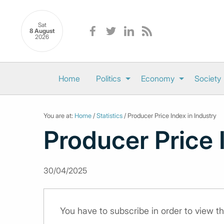
Sat
8 August
2026
Home
Politics
Economy
Society
You are at:
Home
/
Statistics
/ Producer Price Index in Industry
Producer Price 
30/04/2025
You have to subscribe in order to view th