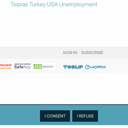
Tsipras
Turkey
USA
Unemployment
SIGN IN
SUBSCRIBE