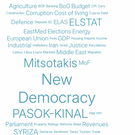
Agriculture
BoG
Budget
BOP
Banking
CPI
Cars
Corruption
Cost of living
Construction
Cyprus
Debt
ELSTAT
Defence
ELAS
Deposits
EC
EastMed
Elections
Energy
European Union
GDP
Fires
Housing
Imports
Income
Industrial
Iran
Justice
Institutions
Israel
Karystianou
Middle East
Labour
Libya
Loans
Markets
Migration
Mitsotakis
MoF
New
Democracy
PASOK-KINAL
PMI
PPI
Parliament
Revenues
Property
Ratings
Reforms
Retail
SYRIZA
Samaras
Sentiment
Taxes
Tourism
Trade