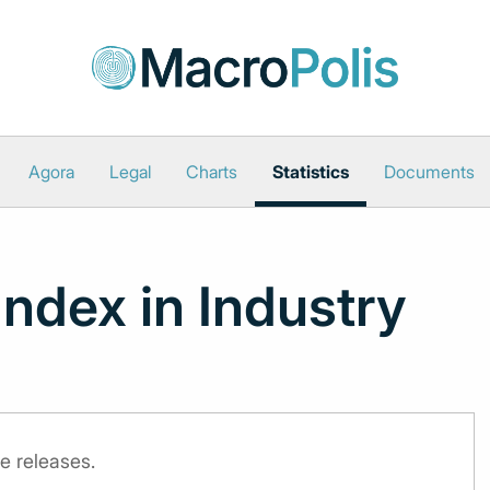
Agora
Legal
Charts
Statistics
Documents
Index in Industry
e releases.