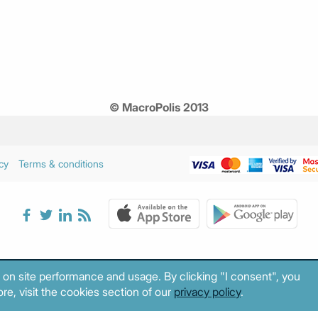
© MacroPolis 2013
cy
Terms & conditions
 on site performance and usage. By clicking "I consent", you
re, visit the cookies section of our
privacy policy
.