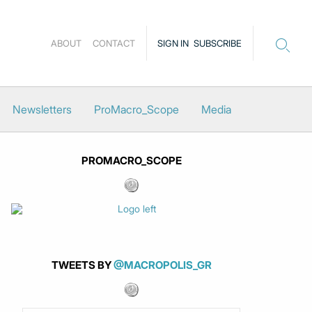
ABOUT
CONTACT
SIGN IN
SUBSCRIBE
Newsletters
ProMacro_Scope
Media
PROMACRO_SCOPE
TWEETS BY
@MACROPOLIS_GR