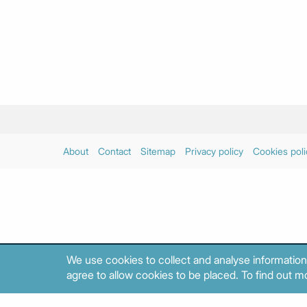
About
Contact
Sitemap
Privacy policy
Cookies poli
We use cookies to collect and analyse information
agree to allow cookies to be placed. To find out mo