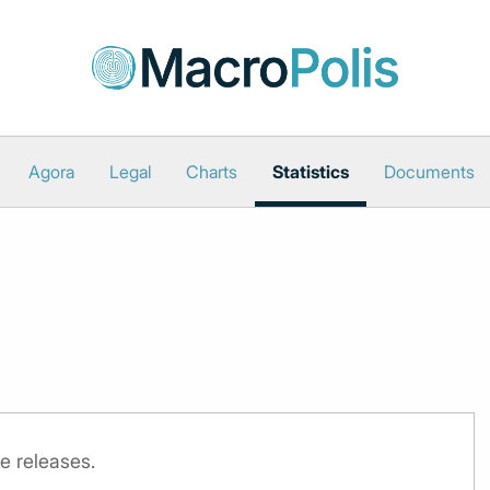
Agora
Legal
Charts
Statistics
Documents
e releases.