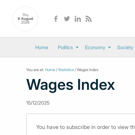
Thu
6 August
2026
Home
Politics
Economy
Society
You are at:
Home
/
Statistics
/ Wages Index
Wages Index
15/12/2025
You have to subscribe in order to view th