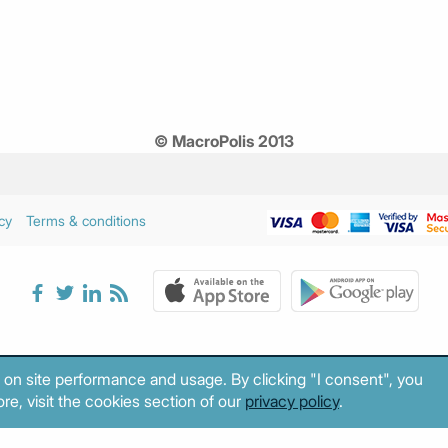
© MacroPolis 2013
cy
Terms & conditions
 on site performance and usage. By clicking "I consent", you
re, visit the cookies section of our
privacy policy
.