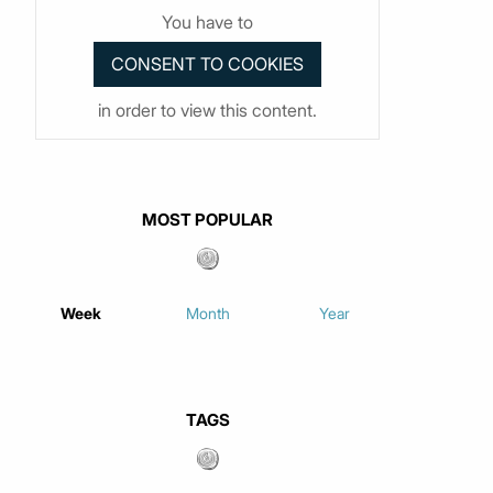
You have to
in order to view this content.
MOST POPULAR
Week
Month
Year
TAGS