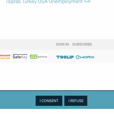
Tsipras
Turkey
USA
Unemployment
Youth
SIGN IN
SUBSCRIBE