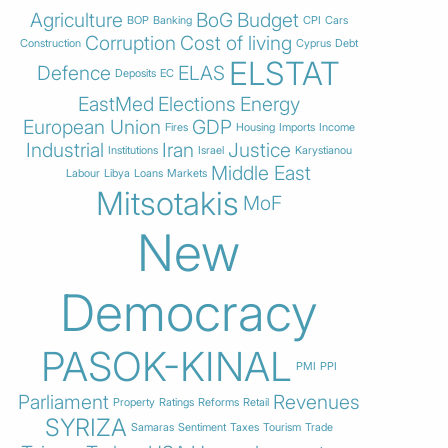
Agriculture
BoG
Budget
BOP
Banking
CPI
Cars
Corruption
Cost of living
Construction
Cyprus
Debt
ELSTAT
Defence
ELAS
Deposits
EC
EastMed
Elections
Energy
European Union
GDP
Fires
Housing
Imports
Income
Industrial
Iran
Justice
Institutions
Israel
Karystianou
Middle East
Labour
Libya
Loans
Markets
Mitsotakis
MoF
New
Democracy
PASOK-KINAL
PMI
PPI
Parliament
Revenues
Property
Ratings
Reforms
Retail
SYRIZA
Samaras
Sentiment
Taxes
Tourism
Trade