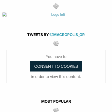
TWEETS BY
@MACROPOLIS_GR
You have to
in order to view this content.
MOST POPULAR