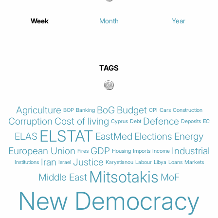
Week
Month
Year
TAGS
Agriculture
BoG
Budget
BOP
Banking
CPI
Cars
Construction
Corruption
Cost of living
Defence
Cyprus
Debt
Deposits
EC
ELSTAT
ELAS
EastMed
Elections
Energy
European Union
GDP
Industrial
Fires
Housing
Imports
Income
Iran
Justice
Institutions
Israel
Karystianou
Labour
Libya
Loans
Markets
Mitsotakis
Middle East
MoF
New Democracy