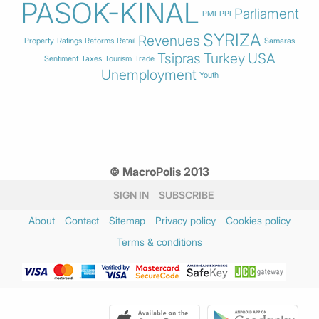
PASOK-KINAL
Parliament
PMI
PPI
SYRIZA
Revenues
Property
Ratings
Reforms
Retail
Samaras
Tsipras
Turkey
USA
Sentiment
Taxes
Tourism
Trade
Unemployment
Youth
© MacroPolis 2013
SIGN IN
SUBSCRIBE
About
Contact
Sitemap
Privacy policy
Cookies policy
Terms & conditions