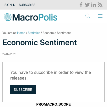
SIGN IN
SUBSCRIBE
You are at:
Home
/
Statistics
/ Economic Sentiment
Economic Sentiment
27/02/2025
You have to subscribe in order to view the
releases.
SUBSCRIBE
PROMACRO_SCOPE