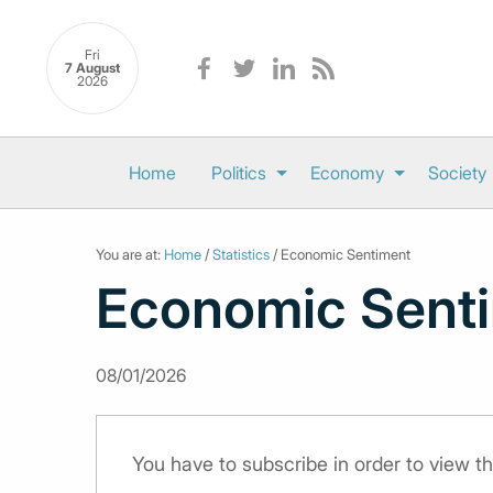
Fri
7 August
2026
Home
Politics
Economy
Society
You are at:
Home
/
Statistics
/ Economic Sentiment
Economic Sent
08/01/2026
You have to subscribe in order to view th