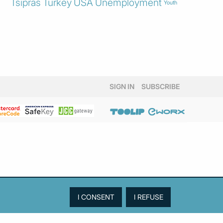
Tsipras
Turkey
USA
Unemployment
Youth
SIGN IN
SUBSCRIBE