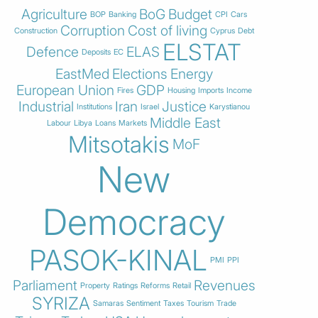
Agriculture
BoG
Budget
BOP
Banking
CPI
Cars
Corruption
Cost of living
Construction
Cyprus
Debt
ELSTAT
Defence
ELAS
Deposits
EC
EastMed
Elections
Energy
European Union
GDP
Fires
Housing
Imports
Income
Industrial
Iran
Justice
Institutions
Israel
Karystianou
Middle East
Labour
Libya
Loans
Markets
Mitsotakis
MoF
New
Democracy
PASOK-KINAL
PMI
PPI
Parliament
Revenues
Property
Ratings
Reforms
Retail
SYRIZA
Samaras
Sentiment
Taxes
Tourism
Trade