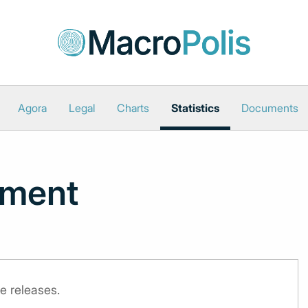
Agora
Legal
Charts
Statistics
Documents
iment
e releases.