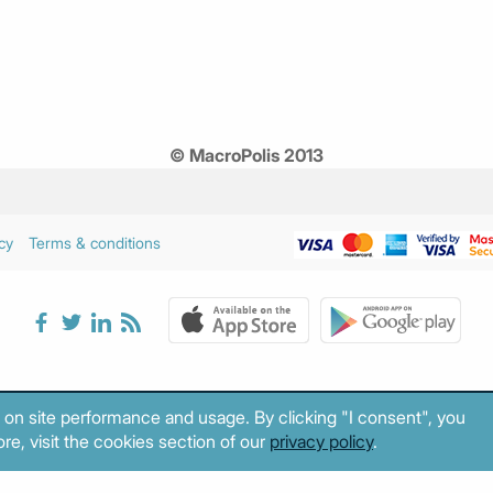
© MacroPolis 2013
cy
Terms & conditions
 on site performance and usage. By clicking "I consent", you
re, visit the cookies section of our
privacy policy
.