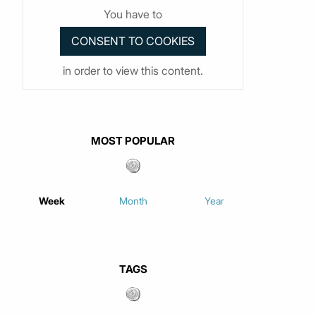
You have to
in order to view this content.
MOST POPULAR
Week
Month
Year
TAGS