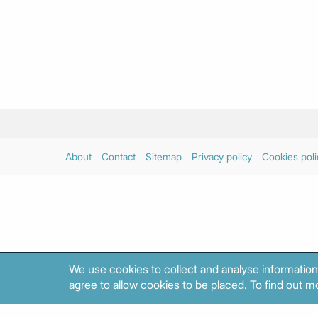
About
Contact
Sitemap
Privacy policy
Cookies poli
We use cookies to collect and analyse information
agree to allow cookies to be placed. To find out mo