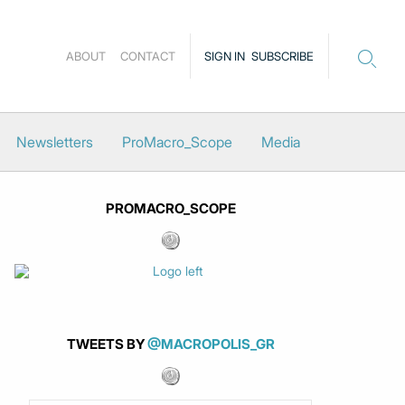
ABOUT
CONTACT
SIGN IN
SUBSCRIBE
Newsletters
ProMacro_Scope
Media
PROMACRO_SCOPE
TWEETS BY
@MACROPOLIS_GR