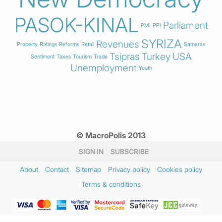
PASOK-KINAL
Parliament
PMI
PPI
SYRIZA
Revenues
Property
Ratings
Reforms
Retail
Samaras
Tsipras
Turkey
USA
Sentiment
Taxes
Tourism
Trade
Unemployment
Youth
© MacroPolis 2013
SIGN IN
SUBSCRIBE
About
Contact
Sitemap
Privacy policy
Cookies policy
Terms & conditions