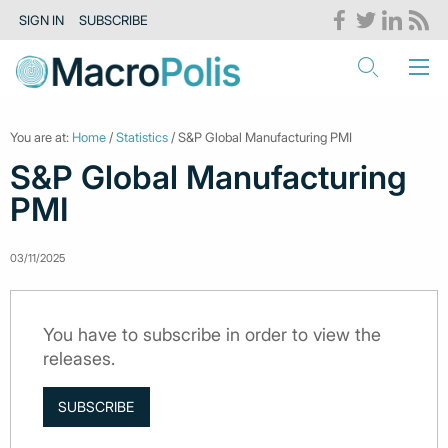
SIGN IN
SUBSCRIBE
You are at:
Home
/
Statistics
/ S&P Global Manufacturing PMI
S&P Global Manufacturing
PMI
03/11/2025
You have to subscribe in order to view the
releases.
SUBSCRIBE