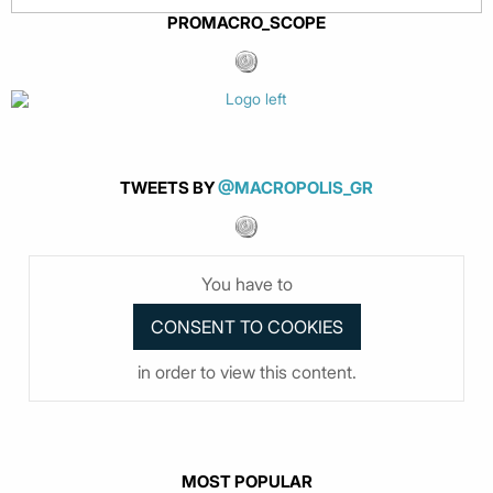
PROMACRO_SCOPE
TWEETS BY
@MACROPOLIS_GR
You have to
in order to view this content.
MOST POPULAR