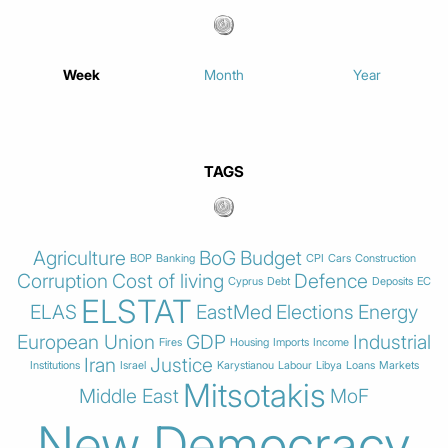
Week
Month
Year
TAGS
Agriculture
BoG
Budget
BOP
Banking
CPI
Cars
Construction
Corruption
Cost of living
Defence
Cyprus
Debt
Deposits
EC
ELSTAT
ELAS
EastMed
Elections
Energy
European Union
GDP
Industrial
Fires
Housing
Imports
Income
Iran
Justice
Institutions
Israel
Karystianou
Labour
Libya
Loans
Markets
Mitsotakis
Middle East
MoF
New Democracy