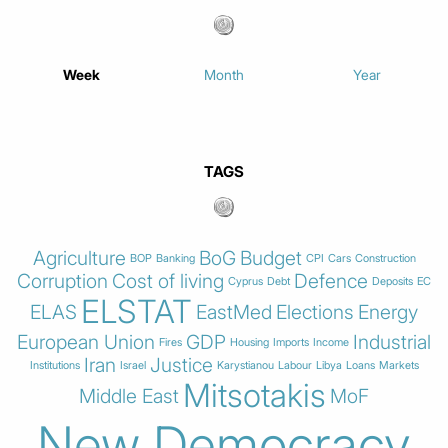
Week
Month
Year
TAGS
Agriculture
BoG
Budget
BOP
Banking
CPI
Cars
Construction
Corruption
Cost of living
Defence
Cyprus
Debt
Deposits
EC
ELSTAT
ELAS
EastMed
Elections
Energy
European Union
GDP
Industrial
Fires
Housing
Imports
Income
Iran
Justice
Institutions
Israel
Karystianou
Labour
Libya
Loans
Markets
Mitsotakis
Middle East
MoF
New Democracy