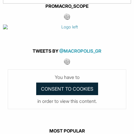
PROMACRO_SCOPE
TWEETS BY
@MACROPOLIS_GR
You have to
in order to view this content.
MOST POPULAR