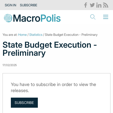
SIGN IN
SUBSCRIBE
You are at:
Home
/
Statistics
/ State Budget Execution - Preliminary
State Budget Execution -
Preliminary
17/02/2025
You have to subscribe in order to view the
releases.
SUBSCRIBE