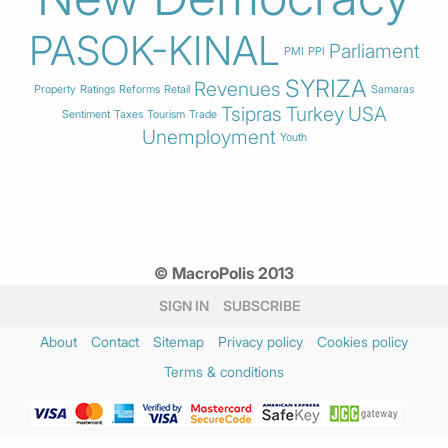
PASOK-KINAL
Parliament
PMI
PPI
SYRIZA
Revenues
Property
Ratings
Reforms
Retail
Samaras
Tsipras
Turkey
USA
Sentiment
Taxes
Tourism
Trade
Unemployment
Youth
© MacroPolis 2013
SIGN IN
SUBSCRIBE
About
Contact
Sitemap
Privacy policy
Cookies policy
Terms & conditions