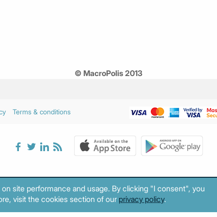
© MacroPolis 2013
cy
Terms & conditions
 on site performance and usage. By clicking "I consent", you
re, visit the cookies section of our
privacy policy
.