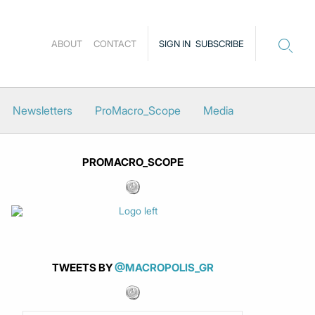
ABOUT
CONTACT
SIGN IN
SUBSCRIBE
Newsletters
ProMacro_Scope
Media
PROMACRO_SCOPE
TWEETS BY
@MACROPOLIS_GR