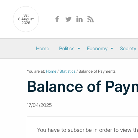
Sat
8 August
2026
Home
Politics
Economy
Society
You are at:
Home
/
Statistics
/ Balance of Payments
Balance of Pay
17/04/2025
You have to subscribe in order to view th