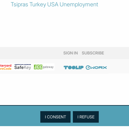
Tsipras
Turkey
USA
Unemployment
SIGN IN
SUBSCRIBE