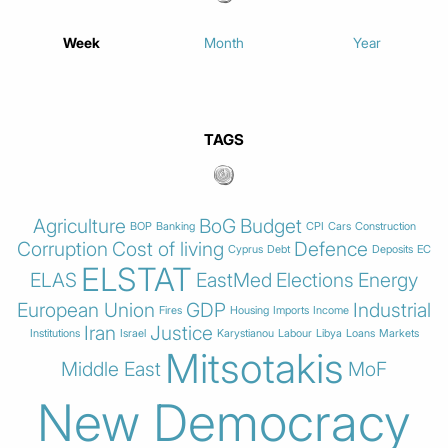
Week
Month
Year
TAGS
Agriculture
BoG
Budget
BOP
Banking
CPI
Cars
Construction
Corruption
Cost of living
Defence
Cyprus
Debt
Deposits
EC
ELSTAT
ELAS
EastMed
Elections
Energy
European Union
GDP
Industrial
Fires
Housing
Imports
Income
Iran
Justice
Institutions
Israel
Karystianou
Labour
Libya
Loans
Markets
Mitsotakis
Middle East
MoF
New Democracy