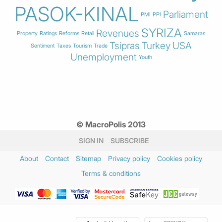
PASOK-KINAL
Parliament
PMI
PPI
SYRIZA
Revenues
Property
Ratings
Reforms
Retail
Samaras
Tsipras
Turkey
USA
Sentiment
Taxes
Tourism
Trade
Unemployment
Youth
© MacroPolis 2013
SIGN IN
SUBSCRIBE
About
Contact
Sitemap
Privacy policy
Cookies policy
Terms & conditions