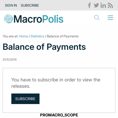
SIGN IN
SUBSCRIBE
You are at:
Home
/
Statistics
/ Balance of Payments
Balance of Payments
21/10/2014
You have to subscribe in order to view the
releases.
SUBSCRIBE
PROMACRO_SCOPE