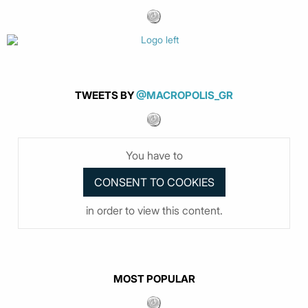
TWEETS BY
@MACROPOLIS_GR
You have to
in order to view this content.
MOST POPULAR