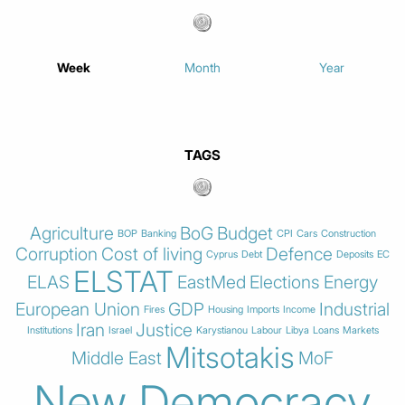
Week
Month
Year
TAGS
Agriculture
BoG
Budget
BOP
Banking
CPI
Cars
Construction
Corruption
Cost of living
Defence
Cyprus
Debt
Deposits
EC
ELSTAT
ELAS
EastMed
Elections
Energy
European Union
GDP
Industrial
Fires
Housing
Imports
Income
Iran
Justice
Institutions
Israel
Karystianou
Labour
Libya
Loans
Markets
Mitsotakis
Middle East
MoF
New Democracy