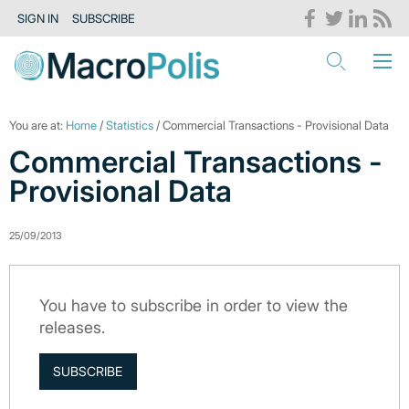
SIGN IN
SUBSCRIBE
You are at:
Home
/
Statistics
/ Commercial Transactions - Provisional Data
Commercial Transactions -
Provisional Data
25/09/2013
You have to subscribe in order to view the
releases.
SUBSCRIBE