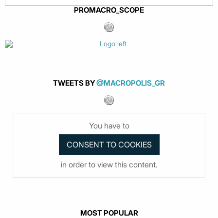
PROMACRO_SCOPE
TWEETS BY
@MACROPOLIS_GR
You have to
in order to view this content.
MOST POPULAR