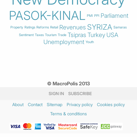
PASOK-KINAL
Parliament
PMI
PPI
SYRIZA
Revenues
Property
Ratings
Reforms
Retail
Samaras
Tsipras
Turkey
USA
Sentiment
Taxes
Tourism
Trade
Unemployment
Youth
© MacroPolis 2013
SIGN IN
SUBSCRIBE
About
Contact
Sitemap
Privacy policy
Cookies policy
Terms & conditions