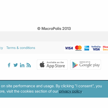
© MacroPolis 2013
cy
Terms & conditions
 on site performance and usage. By clicking "I consent", you
re, visit the cookies section of our
privacy policy
.