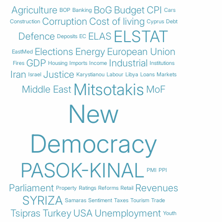
Agriculture
BoG
Budget
CPI
BOP
Banking
Cars
Corruption
Cost of living
Construction
Cyprus
Debt
ELSTAT
Defence
ELAS
Deposits
EC
Elections
Energy
European Union
EastMed
GDP
Industrial
Fires
Housing
Imports
Income
Institutions
Iran
Justice
Israel
Karystianou
Labour
Libya
Loans
Markets
Mitsotakis
Middle East
MoF
New
Democracy
PASOK-KINAL
PMI
PPI
Parliament
Revenues
Property
Ratings
Reforms
Retail
SYRIZA
Samaras
Sentiment
Taxes
Tourism
Trade
Tsipras
Turkey
USA
Unemployment
Youth