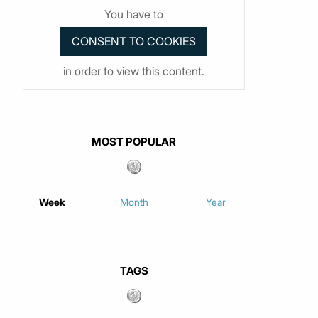
You have to
in order to view this content.
MOST POPULAR
Week
Month
Year
TAGS