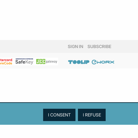
SIGN IN
SUBSCRIBE