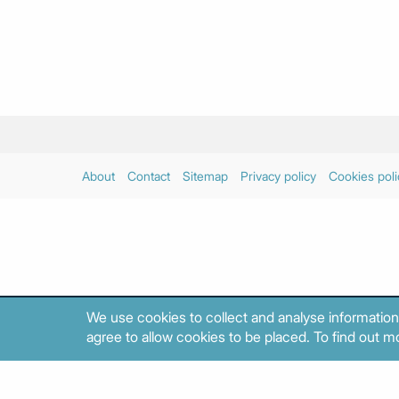
About
Contact
Sitemap
Privacy policy
Cookies poli
We use cookies to collect and analyse information
agree to allow cookies to be placed. To find out mo