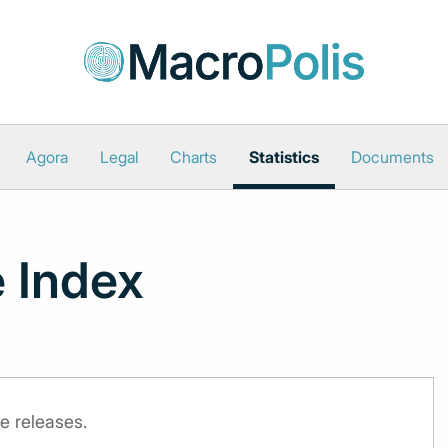
Agora
Legal
Charts
Statistics
Documents
 Index
e releases.