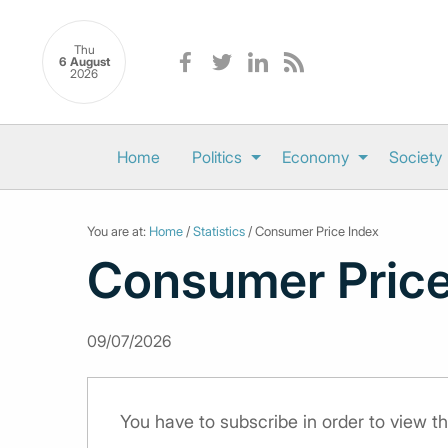
Thu
6 August
2026
Home
Politics
Economy
Society
You are at:
Home
/
Statistics
/ Consumer Price Index
Consumer Price
09/07/2026
You have to subscribe in order to view th