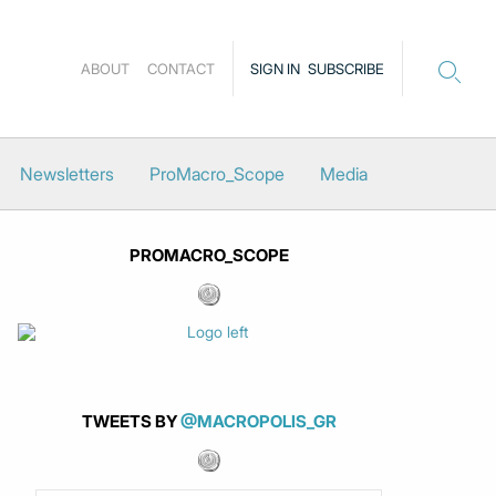
ABOUT
CONTACT
SIGN IN
SUBSCRIBE
Newsletters
ProMacro_Scope
Media
PROMACRO_SCOPE
TWEETS BY
@MACROPOLIS_GR