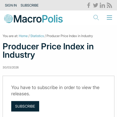
SIGN IN
SUBSCRIBE
You are at:
Home
/
Statistics
/ Producer Price Index in Industry
Producer Price Index in
Industry
30/03/2026
You have to subscribe in order to view the
releases.
SUBSCRIBE