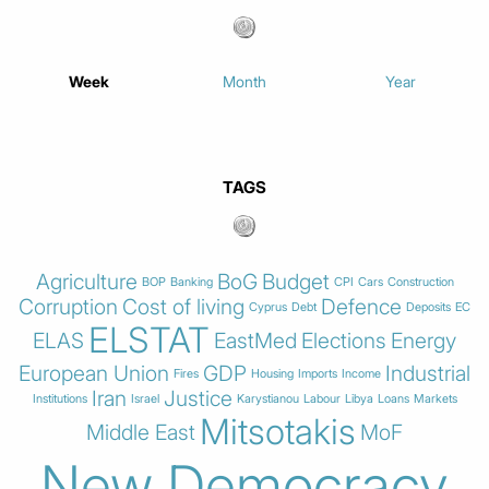
Week
Month
Year
TAGS
Agriculture
BoG
Budget
BOP
Banking
CPI
Cars
Construction
Corruption
Cost of living
Defence
Cyprus
Debt
Deposits
EC
ELSTAT
ELAS
EastMed
Elections
Energy
European Union
GDP
Industrial
Fires
Housing
Imports
Income
Iran
Justice
Institutions
Israel
Karystianou
Labour
Libya
Loans
Markets
Mitsotakis
Middle East
MoF
New Democracy