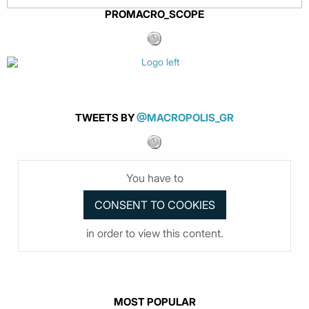
PROMACRO_SCOPE
TWEETS BY
@MACROPOLIS_GR
You have to
in order to view this content.
MOST POPULAR