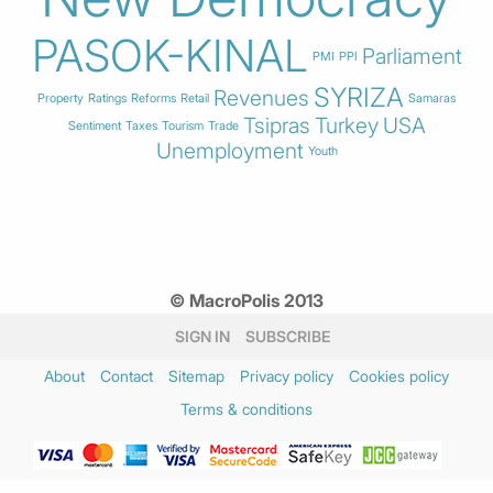
PASOK-KINAL
Parliament
PMI
PPI
SYRIZA
Revenues
Property
Ratings
Reforms
Retail
Samaras
Tsipras
Turkey
USA
Sentiment
Taxes
Tourism
Trade
Unemployment
Youth
© MacroPolis 2013
SIGN IN
SUBSCRIBE
About
Contact
Sitemap
Privacy policy
Cookies policy
Terms & conditions