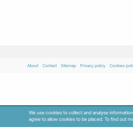
About
Contact
Sitemap
Privacy policy
Cookies poli
We use cookies to collect and analyse information
agree to allow cookies to be placed. To find out mo