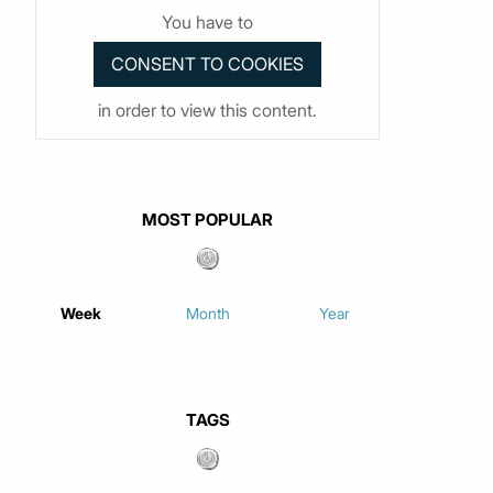
You have to
in order to view this content.
MOST POPULAR
Week
Month
Year
TAGS