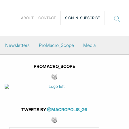
ABOUT
CONTACT
SIGN IN
SUBSCRIBE
Newsletters
ProMacro_Scope
Media
PROMACRO_SCOPE
TWEETS BY
@MACROPOLIS_GR