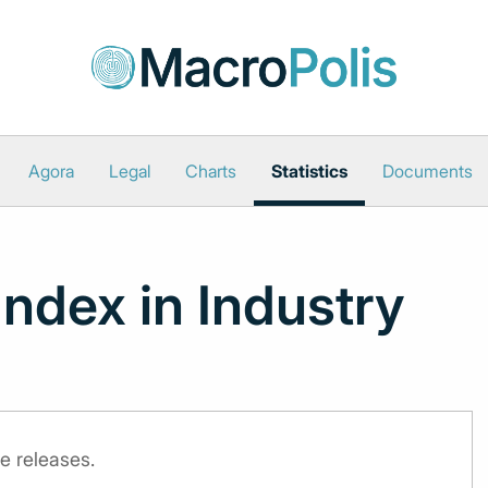
Agora
Legal
Charts
Statistics
Documents
Index in Industry
e releases.