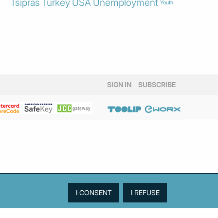
Tsipras
Turkey
USA
Unemployment
Youth
SIGN IN
SUBSCRIBE