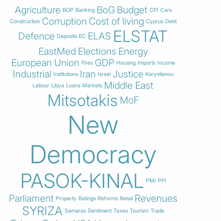
Agriculture
BoG
Budget
BOP
Banking
CPI
Cars
Corruption
Cost of living
Construction
Cyprus
Debt
ELSTAT
Defence
ELAS
Deposits
EC
EastMed
Elections
Energy
European Union
GDP
Fires
Housing
Imports
Income
Industrial
Iran
Justice
Institutions
Israel
Karystianou
Middle East
Labour
Libya
Loans
Markets
Mitsotakis
MoF
New
Democracy
PASOK-KINAL
PMI
PPI
Parliament
Revenues
Property
Ratings
Reforms
Retail
SYRIZA
Samaras
Sentiment
Taxes
Tourism
Trade