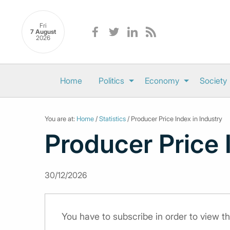
Fri
7 August
2026
Home
Politics
Economy
Society
You are at:
Home
/
Statistics
/ Producer Price Index in Industry
Producer Price 
30/12/2026
You have to subscribe in order to view th