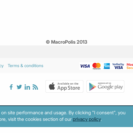
© MacroPolis 2013
cy
Terms & conditions
 on site performance and usage. By clicking "I consent", you
re, visit the cookies section of our
privacy policy
.