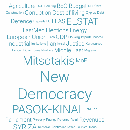
Agriculture
BoG
Budget
BOP
Banking
CPI
Cars
Corruption
Cost of living
Construction
Cyprus
Debt
ELSTAT
Defence
ELAS
Deposits
EC
EastMed
Elections
Energy
European Union
GDP
Fires
Housing
Imports
Income
Industrial
Iran
Justice
Institutions
Israel
Karystianou
Middle East
Labour
Libya
Loans
Markets
Migration
Mitsotakis
MoF
New
Democracy
PASOK-KINAL
PMI
PPI
Parliament
Revenues
Property
Ratings
Reforms
Retail
SYRIZA
Samaras
Sentiment
Taxes
Tourism
Trade