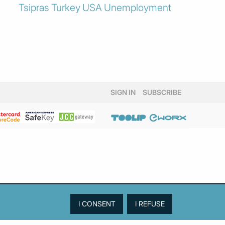
Tsipras
Turkey
USA
Unemployment
SIGN IN
SUBSCRIBE