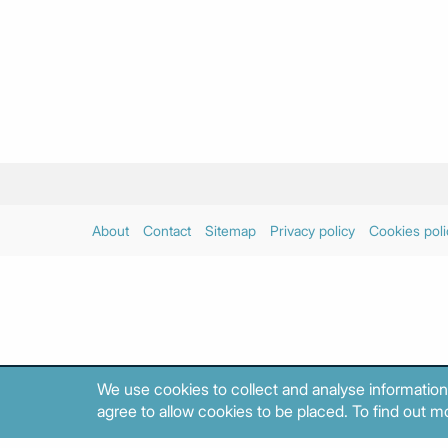
About
Contact
Sitemap
Privacy policy
Cookies poli
We use cookies to collect and analyse information
agree to allow cookies to be placed. To find out mo