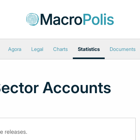
Agora
Legal
Charts
Statistics
Documents
Sector Accounts
e releases.