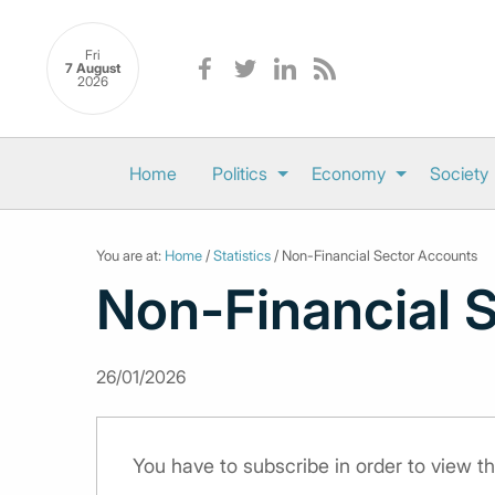
Fri
7 August
2026
Home
Politics
Economy
Society
You are at:
Home
/
Statistics
/ Non-Financial Sector Accounts
Non-Financial 
26/01/2026
You have to subscribe in order to view th