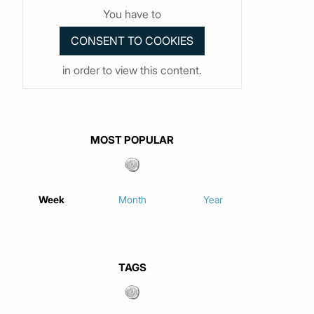
You have to
in order to view this content.
MOST POPULAR
Week
Month
Year
TAGS