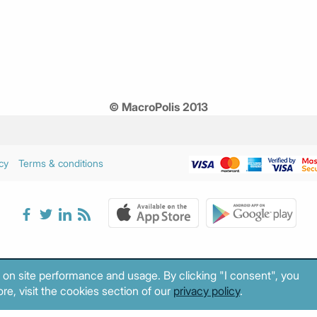
© MacroPolis 2013
cy
Terms & conditions
 on site performance and usage. By clicking "I consent", you
re, visit the cookies section of our
privacy policy
.