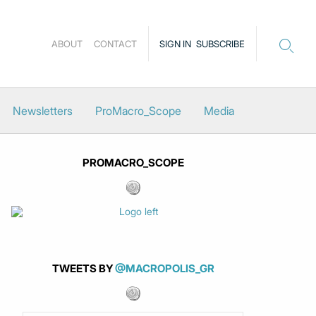
ABOUT
CONTACT
SIGN IN
SUBSCRIBE
Newsletters
ProMacro_Scope
Media
PROMACRO_SCOPE
TWEETS BY
@MACROPOLIS_GR