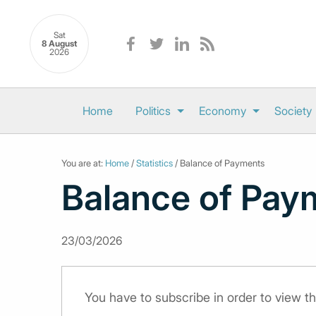
Sat
8 August
2026
Home
Politics
Economy
Society
You are at:
Home
/
Statistics
/ Balance of Payments
Balance of Pay
23/03/2026
You have to subscribe in order to view th