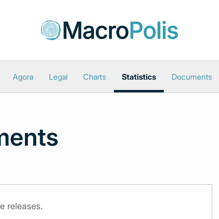
Agora
Legal
Charts
Statistics
Documents
ments
e releases.