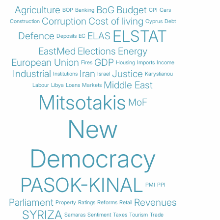
Agriculture
BoG
Budget
BOP
Banking
CPI
Cars
Corruption
Cost of living
Construction
Cyprus
Debt
ELSTAT
Defence
ELAS
Deposits
EC
EastMed
Elections
Energy
European Union
GDP
Fires
Housing
Imports
Income
Industrial
Iran
Justice
Institutions
Israel
Karystianou
Middle East
Labour
Libya
Loans
Markets
Mitsotakis
MoF
New
Democracy
PASOK-KINAL
PMI
PPI
Parliament
Revenues
Property
Ratings
Reforms
Retail
SYRIZA
Samaras
Sentiment
Taxes
Tourism
Trade