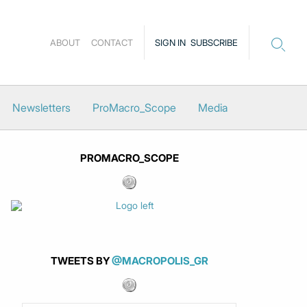
ABOUT
CONTACT
SIGN IN
SUBSCRIBE
Newsletters
ProMacro_Scope
Media
PROMACRO_SCOPE
TWEETS BY
@MACROPOLIS_GR