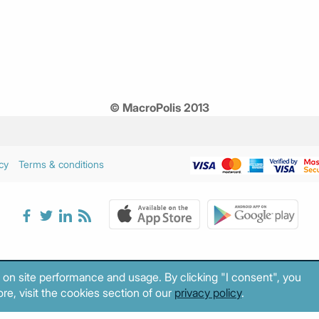
© MacroPolis 2013
cy
Terms & conditions
 on site performance and usage. By clicking "I consent", you
re, visit the cookies section of our
privacy policy
.