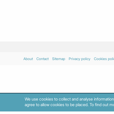
About
Contact
Sitemap
Privacy policy
Cookies poli
We use cookies to collect and analyse information
agree to allow cookies to be placed. To find out mo