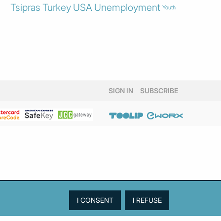
Tsipras
Turkey
USA
Unemployment
Youth
SIGN IN
SUBSCRIBE