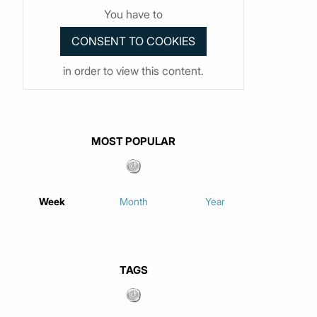
You have to
in order to view this content.
MOST POPULAR
Week
Month
Year
TAGS