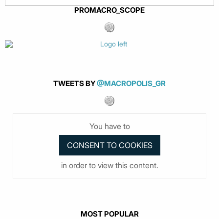
PROMACRO_SCOPE
TWEETS BY
@MACROPOLIS_GR
You have to
in order to view this content.
MOST POPULAR