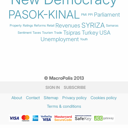
PASOK-KINAL
Parliament
PMI
PPI
SYRIZA
Revenues
Property
Ratings
Reforms
Retail
Samaras
Tsipras
Turkey
USA
Sentiment
Taxes
Tourism
Trade
Unemployment
Youth
© MacroPolis 2013
SIGN IN
SUBSCRIBE
About
Contact
Sitemap
Privacy policy
Cookies policy
Terms & conditions