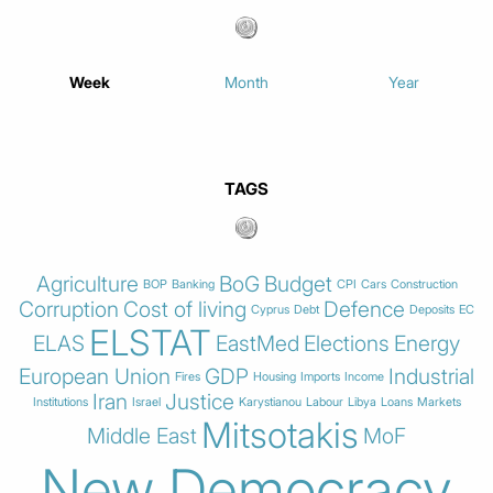
Week
Month
Year
TAGS
Agriculture
BoG
Budget
BOP
Banking
CPI
Cars
Construction
Corruption
Cost of living
Defence
Cyprus
Debt
Deposits
EC
ELSTAT
ELAS
EastMed
Elections
Energy
European Union
GDP
Industrial
Fires
Housing
Imports
Income
Iran
Justice
Institutions
Israel
Karystianou
Labour
Libya
Loans
Markets
Mitsotakis
Middle East
MoF
New Democracy