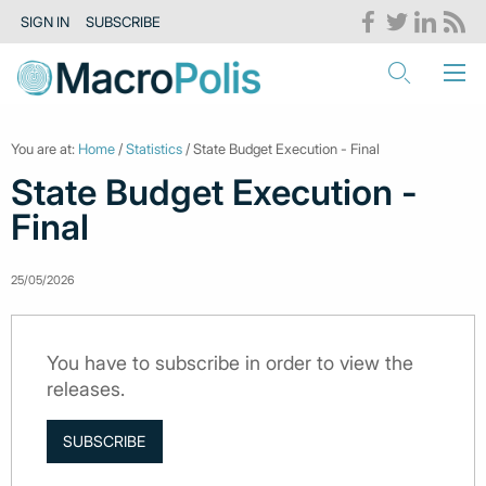
SIGN IN
SUBSCRIBE
You are at:
Home
/
Statistics
/ State Budget Execution - Final
State Budget Execution -
Final
25/05/2026
You have to subscribe in order to view the
releases.
SUBSCRIBE