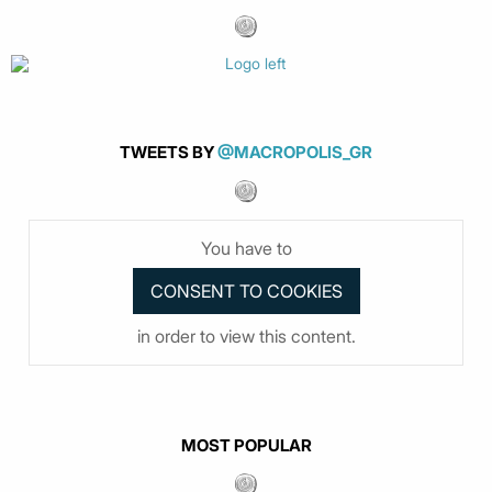
TWEETS BY
@MACROPOLIS_GR
You have to
in order to view this content.
MOST POPULAR