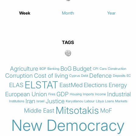
Week
Month
Year
TAGS
Agriculture
BoG
Budget
BOP
Banking
CPI
Cars
Construction
Corruption
Cost of living
Defence
Cyprus
Debt
Deposits
EC
ELSTAT
ELAS
EastMed
Elections
Energy
European Union
GDP
Industrial
Fires
Housing
Imports
Income
Iran
Justice
Institutions
Israel
Karystianou
Labour
Libya
Loans
Markets
Mitsotakis
Middle East
MoF
New Democracy