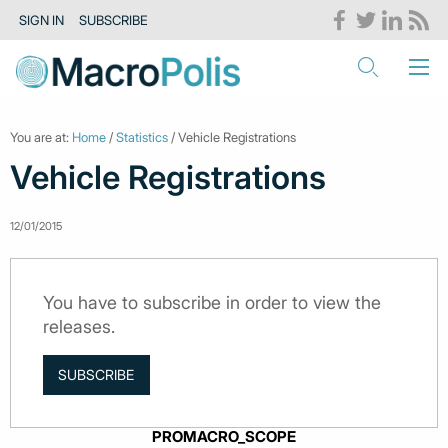
SIGN IN
SUBSCRIBE
You are at:
Home
/
Statistics
/ Vehicle Registrations
Vehicle Registrations
12/01/2015
You have to subscribe in order to view the
releases.
SUBSCRIBE
PROMACRO_SCOPE