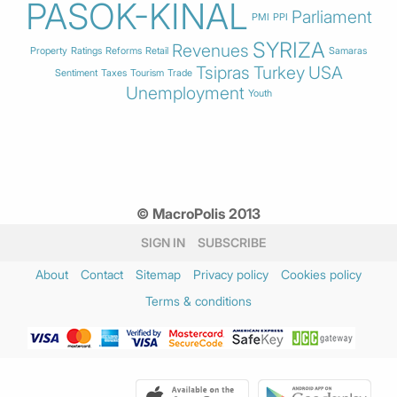
PASOK-KINAL
Parliament
PMI
PPI
SYRIZA
Revenues
Property
Ratings
Reforms
Retail
Samaras
Tsipras
Turkey
USA
Sentiment
Taxes
Tourism
Trade
Unemployment
Youth
© MacroPolis 2013
SIGN IN
SUBSCRIBE
About
Contact
Sitemap
Privacy policy
Cookies policy
Terms & conditions