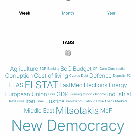
Week
Month
Year
TAGS
Agriculture
BoG
Budget
BOP
Banking
CPI
Cars
Construction
Corruption
Cost of living
Defence
Cyprus
Debt
Deposits
EC
ELSTAT
ELAS
EastMed
Elections
Energy
European Union
GDP
Industrial
Fires
Housing
Imports
Income
Iran
Justice
Institutions
Israel
Karystianou
Labour
Libya
Loans
Markets
Mitsotakis
Middle East
MoF
New Democracy