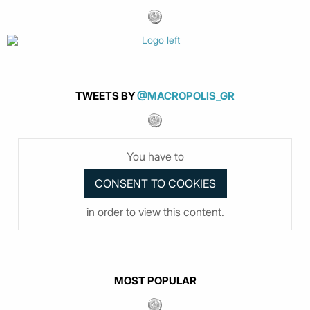
TWEETS BY
@MACROPOLIS_GR
You have to
in order to view this content.
MOST POPULAR