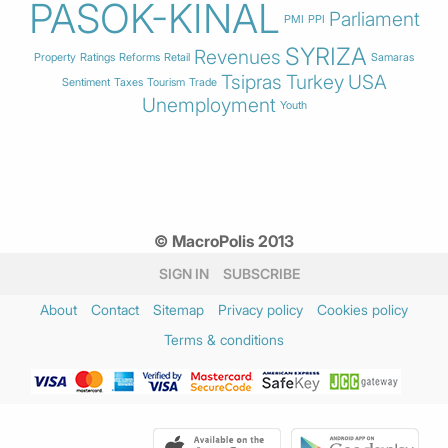
PASOK-KINAL
Parliament
PMI
PPI
SYRIZA
Revenues
Property
Ratings
Reforms
Retail
Samaras
Tsipras
Turkey
USA
Sentiment
Taxes
Tourism
Trade
Unemployment
Youth
© MacroPolis 2013
SIGN IN
SUBSCRIBE
About
Contact
Sitemap
Privacy policy
Cookies policy
Terms & conditions