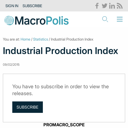
SIGN IN
SUBSCRIBE
You are at:
Home
/
Statistics
/ Industrial Production Index
Industrial Production Index
09/02/2015
You have to subscribe in order to view the
releases.
SUBSCRIBE
PROMACRO_SCOPE